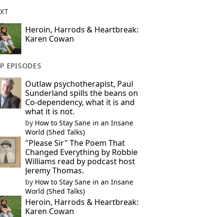
XT
Heroin, Harrods & Heartbreak:
Karen Cowan
P EPISODES
Outlaw psychotherapist, Paul
Sunderland spills the beans on
Co-dependency, what it is and
what it is not.
by
How to Stay Sane in an Insane
World (Shed Talks)
"Please Sir" The Poem That
Changed Everything by Robbie
Williams read by podcast host
Jeremy Thomas.
by
How to Stay Sane in an Insane
World (Shed Talks)
Heroin, Harrods & Heartbreak:
Karen Cowan