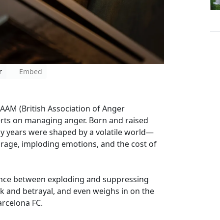
r
Embed
AAM (British Association of Anger
rts on managing anger. Born and raised
rly years were shaped by a volatile world—
 rage, imploding emotions, and the cost of
rence between exploding and suppressing
ak and betrayal, and even weighs in on the
rcelona FC.