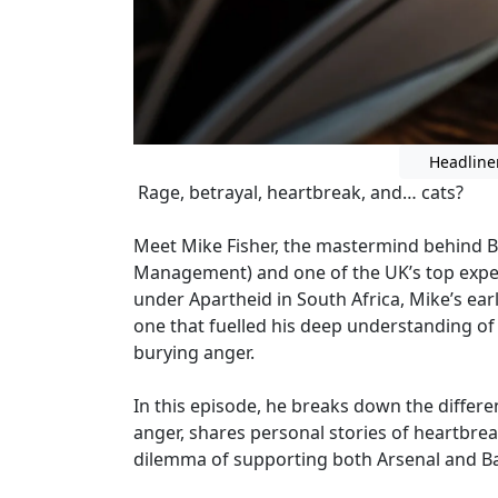
Headline
Rage, betrayal, heartbreak, and… cats?
Meet Mike Fisher, the mastermind behind B
Management) and one of the UK’s top expe
under Apartheid in South Africa, Mike’s ea
one that fuelled his deep understanding of
burying anger.
In this episode, he breaks down the diffe
anger, shares personal stories of heartbre
dilemma of supporting both Arsenal and Ba