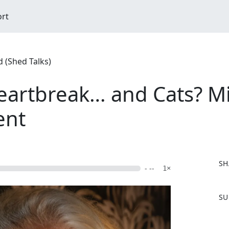
ort
 (Shed Talks)
Heartbreak… and Cats? Mi
ent
SH
- --
1×
F
SU
a
c
e