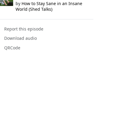
by
How to Stay Sane in an Insane
World (Shed Talks)
Report this episode
Download audio
QRCode