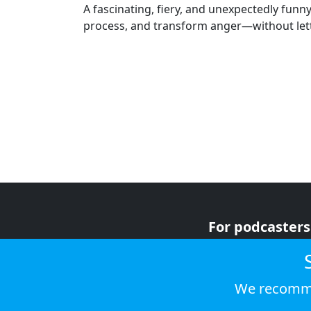
A fascinating, fiery, and unexpectedly fun
process, and transform anger—without letti
For podcasters
For advertiser
For listeners
We recomme