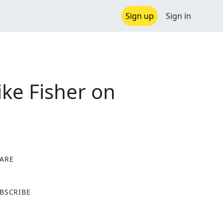
Sign up
Sign in
ke Fisher on
ARE
X
BSCRIBE