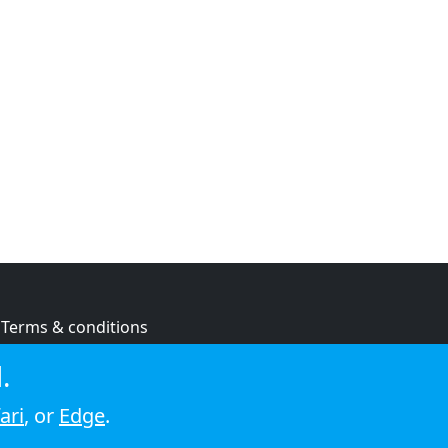
Terms & conditions
Privacy policy
.
Cookie policy
ari
, or
Edge
.