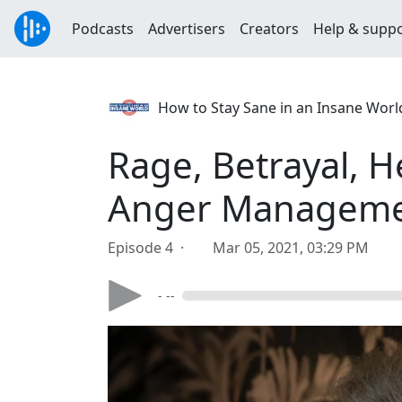
Podcasts
Advertisers
Creators
Help & supp
How to Stay Sane in an Insane World
Rage, Betrayal, 
Anger Managem
Episode 4 ·
Mar 05, 2021, 03:29 PM
- --