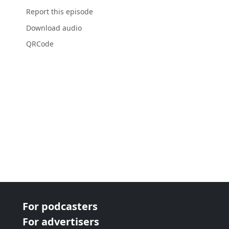
Report this episode
Download audio
QRCode
For podcasters
For advertisers