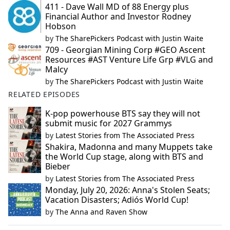
411 - Dave Wall MD of 88 Energy plus
Financial Author and Investor Rodney
Hobson
by
The SharePickers Podcast with Justin Waite
709 - Georgian Mining Corp #GEO Ascent
Resources #AST Venture Life Grp #VLG and
Malcy
by
The SharePickers Podcast with Justin Waite
RELATED EPISODES
K-pop powerhouse BTS say they will not
submit music for 2027 Grammys
by
Latest Stories from The Associated Press
Shakira, Madonna and many Muppets take
the World Cup stage, along with BTS and
Bieber
by
Latest Stories from The Associated Press
Monday, July 20, 2026: Anna's Stolen Seats;
Vacation Disasters; Adiós World Cup!
by
The Anna and Raven Show