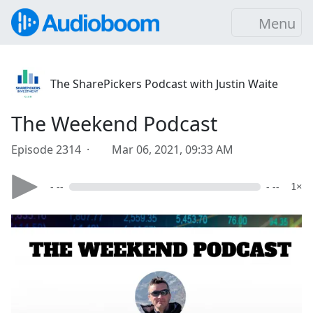
Menu
The SharePickers Podcast with Justin Waite
The Weekend Podcast
Episode 2314 ·
Mar 06, 2021, 09:33 AM
- --
- --
1×