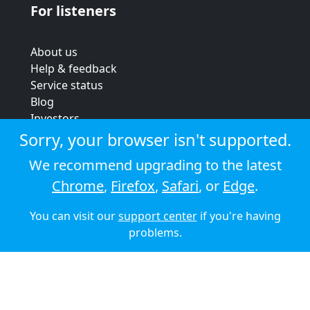
For listeners
About us
Help & feedback
Service status
Blog
Investors
Strategic review
Sorry, your browser isn't supported.
Terms & conditions
We recommend upgrading to the latest
Privacy policy
Chrome
,
Firefox
,
Safari
, or
Edge
.
Cookie policy
You can visit our
support center
if you're having
© 2026 Audioboom
problems.