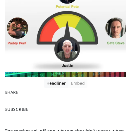
Headliner
Embed
SHARE
F
X
SUBSCRIBE
a
c
e