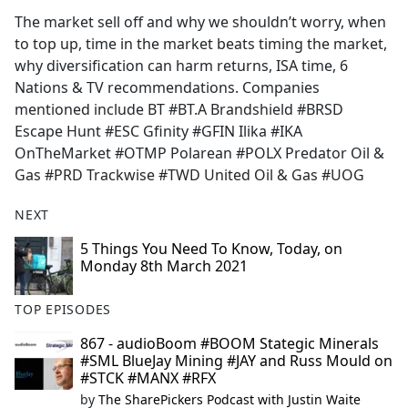
The market sell off and why we shouldn’t worry, when
to top up, time in the market beats timing the market,
why diversification can harm returns, ISA time, 6
Nations & TV recommendations. Companies
mentioned include BT #BT.A Brandshield #BRSD
Escape Hunt #ESC Gfinity #GFIN Ilika #IKA
OnTheMarket #OTMP Polarean #POLX Predator Oil &
Gas #PRD Trackwise #TWD United Oil & Gas #UOG
NEXT
5 Things You Need To Know, Today, on
Monday 8th March 2021
TOP EPISODES
867 - audioBoom #BOOM Stategic Minerals
#SML BlueJay Mining #JAY and Russ Mould on
#STCK #MANX #RFX
by
The SharePickers Podcast with Justin Waite