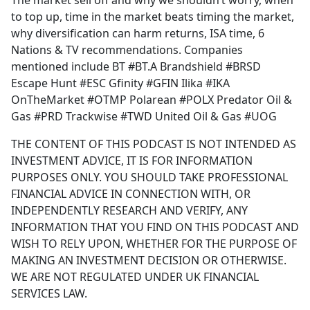
The market sell off and why we shouldn’t worry, when
b
to top up, time in the market beats timing the market,
o
why diversification can harm returns, ISA time, 6
o
Nations & TV recommendations. Companies
k
mentioned include BT #BT.A Brandshield #BRSD
Escape Hunt #ESC Gfinity #GFIN Ilika #IKA
OnTheMarket #OTMP Polarean #POLX Predator Oil &
Gas #PRD Trackwise #TWD United Oil & Gas #UOG
THE CONTENT OF THIS PODCAST IS NOT INTENDED AS
INVESTMENT ADVICE, IT IS FOR INFORMATION
PURPOSES ONLY. YOU SHOULD TAKE PROFESSIONAL
FINANCIAL ADVICE IN CONNECTION WITH, OR
INDEPENDENTLY RESEARCH AND VERIFY, ANY
INFORMATION THAT YOU FIND ON THIS PODCAST AND
WISH TO RELY UPON, WHETHER FOR THE PURPOSE OF
MAKING AN INVESTMENT DECISION OR OTHERWISE.
WE ARE NOT REGULATED UNDER UK FINANCIAL
SERVICES LAW.