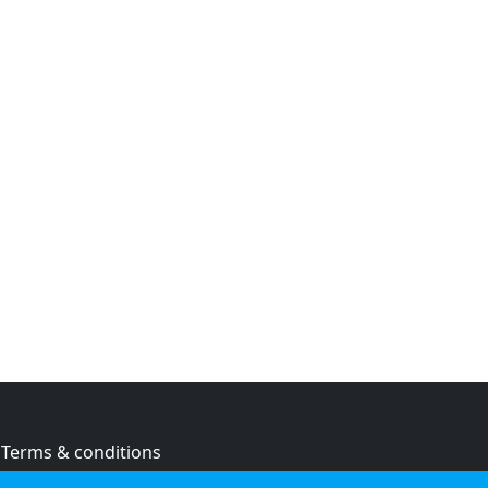
Terms & conditions
Privacy policy