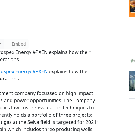
r
Embed
ospex Energy #PXEN explains how their
perations
rospex Energy #PXEN
explains how their
perations
stment company focussed on high impact
as and power opportunities. The Company
lies low cost re-evaluation techniques to
ently holds a portfolio of three projects:
t gas at the Selva field is targeted for 2021;
ain which includes three producing wells