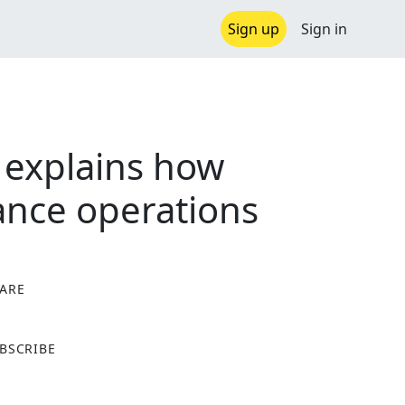
Sign up
Sign in
 explains how
vance operations
ARE
X
BSCRIBE