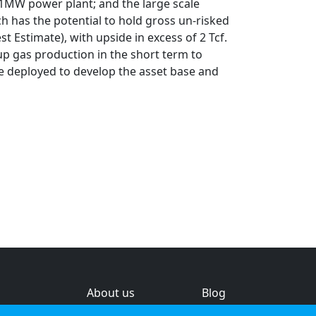
.1MW power plant; and the large scale
ch has the potential to hold gross un-risked
t Estimate), with upside in excess of 2 Tcf.
up gas production in the short term to
e deployed to develop the asset base and
About us
Blog
s
Help & feedback
Investors