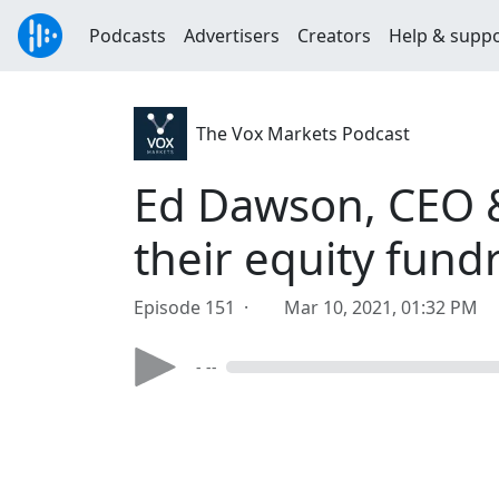
Podcasts
Advertisers
Creators
Help & supp
The Vox Markets Podcast
Ed Dawson, CEO &
their equity fund
Episode 151 ·
Mar 10, 2021, 01:32 PM
- --