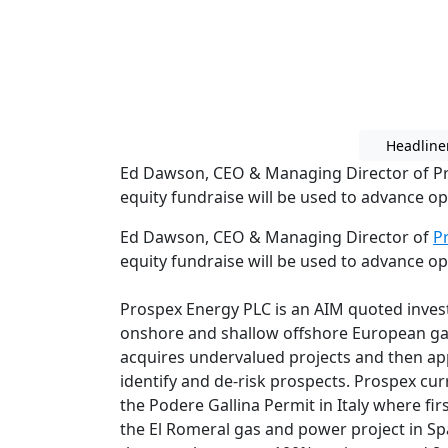
Headline
Ed Dawson, CEO & Managing Director of Pr
equity fundraise will be used to advance o
Ed Dawson, CEO & Managing Director of
P
equity fundraise will be used to advance o
Prospex Energy PLC is an AIM quoted inve
onshore and shallow offshore European g
acquires undervalued projects and then app
identify and de-risk prospects. Prospex curr
the Podere Gallina Permit in Italy where firs
the El Romeral gas and power project in Sp