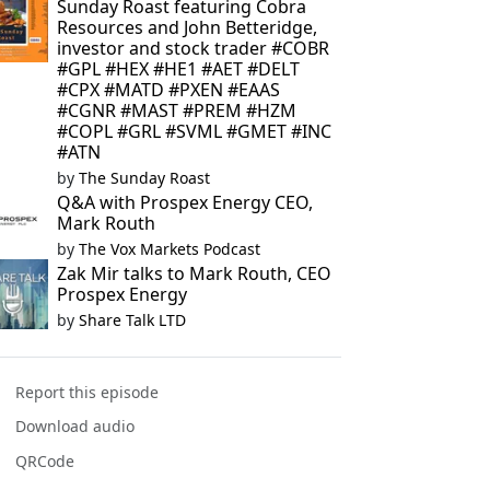
Sunday Roast featuring Cobra
Resources and John Betteridge,
investor and stock trader #COBR
#GPL #HEX #HE1 #AET #DELT
#CPX #MATD #PXEN #EAAS
#CGNR #MAST #PREM #HZM
#COPL #GRL #SVML #GMET #INC
#ATN
by
The Sunday Roast
Q&A with Prospex Energy CEO,
Mark Routh
by
The Vox Markets Podcast
Zak Mir talks to Mark Routh, CEO
Prospex Energy
by
Share Talk LTD
Report this episode
Download audio
QRCode