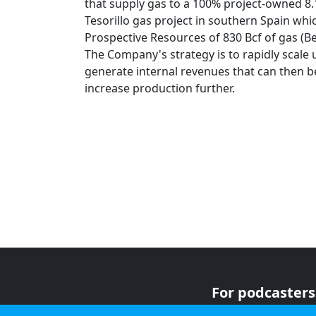
that supply gas to a 100% project-owned 8
Tesorillo gas project in southern Spain whi
Prospective Resources of 830 Bcf of gas (Bes
The Company's strategy is to rapidly scale 
generate internal revenues that can then b
increase production further.
For podcasters
For advertiser