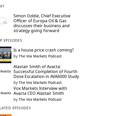
XT
Simon Oddie, Chief Executive
Officer of Europa Oil & Gas
discusses their business and
strategy going forward
P EPISODES
Is a house price crash coming?
by
The Vox Markets Podcast
Alastair Smith of Avacta:
Successful Completion of Fourth
Dose Escalation in AVA6000 Study
by
The Vox Markets Podcast
Vox Markets Interview with
Avacta CEO Alastair Smith
by
The Vox Markets Podcast
LATED EPISODES