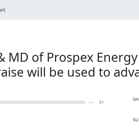
ort
 MD of Prospex Energy
raise will be used to ad
SH
- --
1×
F
SU
a
c
e