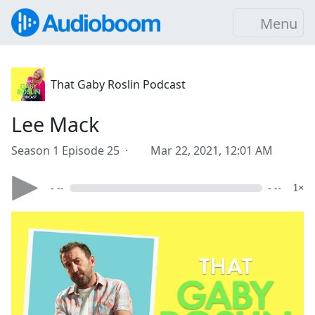
Menu
That Gaby Roslin Podcast
Lee Mack
Season 1 Episode 25 ·
Mar 22, 2021, 12:01 AM
- --
- --
1×