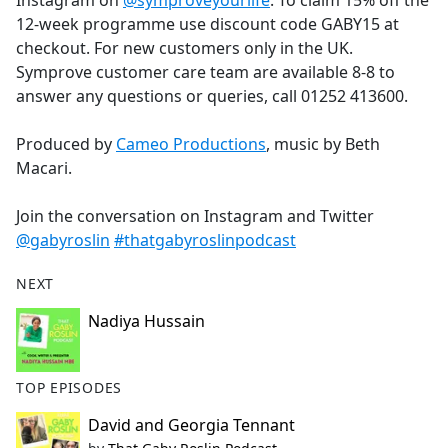
Instagram on
@symproveyourlife
. To claim 15% off the
12-week programme use discount code GABY15 at
checkout. For new customers only in the UK.
Symprove customer care team are available 8-8 to
answer any questions or queries, call 01252 413600.
Produced by
Cameo Productions
, music by Beth
Macari.
Join the conversation on Instagram and Twitter
@gabyroslin
#thatgabyroslinpodcast
NEXT
Nadiya Hussain
TOP EPISODES
David and Georgia Tennant