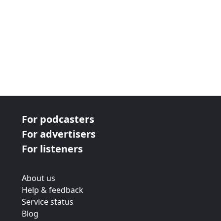
For podcasters
For advertisers
For listeners
About us
Help & feedback
Service status
Blog