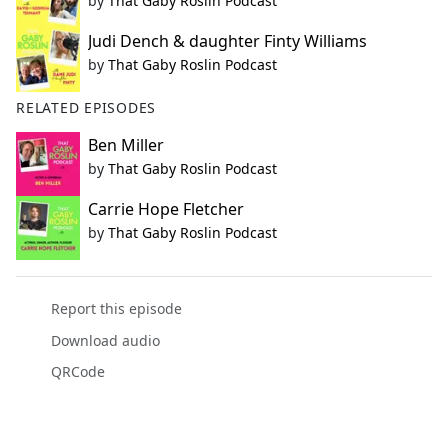
by
That Gaby Roslin Podcast
Judi Dench & daughter Finty Williams
by
That Gaby Roslin Podcast
RELATED EPISODES
Ben Miller
by
That Gaby Roslin Podcast
Carrie Hope Fletcher
by
That Gaby Roslin Podcast
Report this episode
Download audio
QRCode