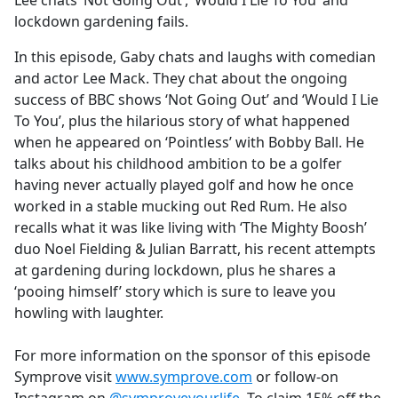
Lee chats ‘Not Going Out’, ‘Would I Lie To You’ and
b
lockdown gardening fails.
o
o
In this episode, Gaby chats and laughs with comedian
k
and actor Lee Mack. They chat about the ongoing
success of BBC shows ‘Not Going Out’ and ‘Would I Lie
To You’, plus the hilarious story of what happened
when he appeared on ‘Pointless’ with Bobby Ball. He
talks about his childhood ambition to be a golfer
having never actually played golf and how he once
worked in a stable mucking out Red Rum. He also
recalls what it was like living with ‘The Mighty Boosh’
duo Noel Fielding & Julian Barratt, his recent attempts
at gardening during lockdown, plus he shares a
‘pooing himself’ story which is sure to leave you
howling with laughter.
For more information on the sponsor of this episode
Symprove visit
www.symprove.com
or follow-on