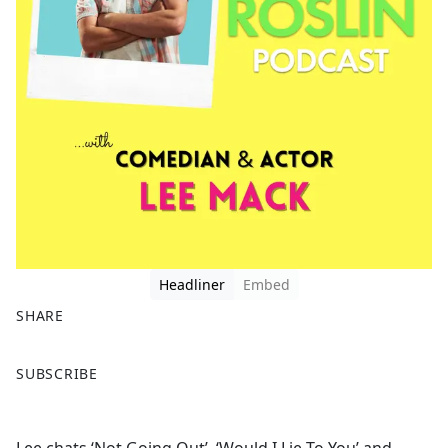
Headliner
Embed
SHARE
F
X
SUBSCRIBE
a
c
e