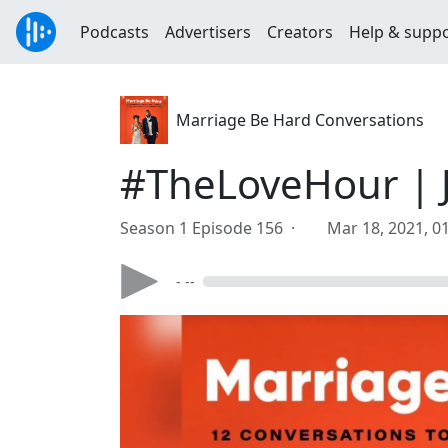
Podcasts
Advertisers
Creators
Help & supp
Marriage Be Hard Conversations
#TheLoveHour | 
Season 1 Episode 156 ·
Mar 18, 2021, 0
- --