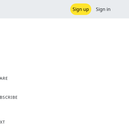
Sign up
Sign in
ARE
X
BSCRIBE
XT