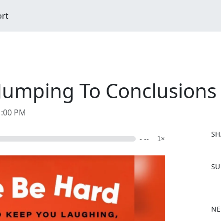
ort
Jumping To Conclusions
1:00 PM
SH
- --
1×
F
SU
a
c
e
b
NE
o