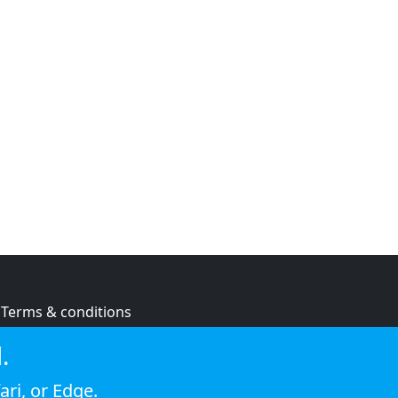
Terms & conditions
Privacy policy
.
Cookie policy
ari
, or
Edge
.