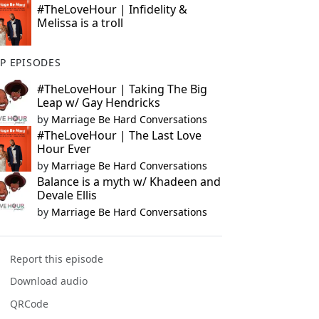
#TheLoveHour | Infidelity &
Melissa is a troll
P EPISODES
#TheLoveHour | Taking The Big
Leap w/ Gay Hendricks
by
Marriage Be Hard Conversations
#TheLoveHour | The Last Love
Hour Ever
by
Marriage Be Hard Conversations
Balance is a myth w/ Khadeen and
Devale Ellis
by
Marriage Be Hard Conversations
Report this episode
Download audio
QRCode