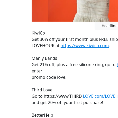
Headline
KiwiCo
Get 30% off your first month plus FREE shi
LOVEHOUR at
https://www.kiwico.com
.
Manly Bands
Get 21% off, plus a free silicone ring, go to
enter
promo code love.
Third Love
Go to https://www.THIRD
LOVE.com/LOVE
and get 20% off your first purchase!
BetterHelp