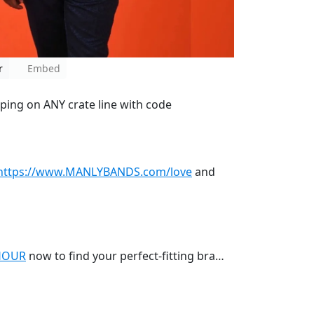
r
Embed
pping on ANY crate line with code
https://www.MANLYBANDS.com/love
and
HOUR
now to find your perfect-fitting bra…