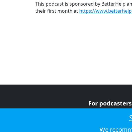
This podcast is sponsored by BetterHelp and
their first month at
https://www.betterhel
For podcasters
For advertiser
For listeners
We recomme