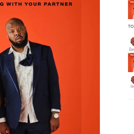
o
k
TO