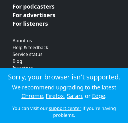
For podcasters
For advertisers
For listeners
About us
Help & feedback
Service status
Blog
Investors
Strategic review
Sorry, your browser isn't supported.
Terms & conditions
We recommend upgrading to the latest
Privacy policy
Chrome
,
Firefox
,
Safari
, or
Edge
.
Cookie policy
You can visit our
support center
if you're having
© 2026 Audioboom
problems.