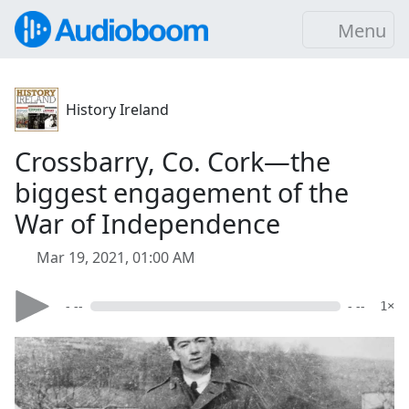
Menu
History Ireland
Crossbarry, Co. Cork—the
biggest engagement of the
War of Independence
Mar 19, 2021, 01:00 AM
- --
- --
1×