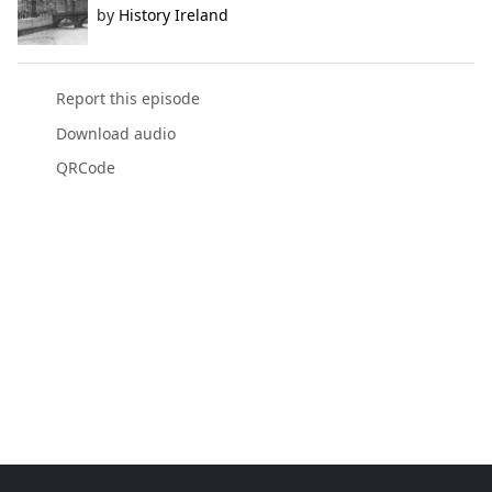
by
History Ireland
Report this episode
Download audio
QRCode