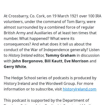
a
c
e
At Crossbarry, Co. Cork, on 19 March 1921 over 100 IRA
b
volunteers, under the command of Tom Barry, were
o
almost surrounded by a combined force of regular
o
British Army and Auxiliaries of at least ten times that
k
number. What happened? What were its
consequences? And what does it tell us about the
conduct of the War of Independence generally? Listen
to
History Ireland
editor,
Tommy Graham
in discussion
with
John Borgonovo
,
Bill Kautt
,
Eve Morrison
and
Gerry White
.
The Hedge School series of podcasts is produced by
History Ireland and the Wordwell Group. For more
information or to subscribe, visit
historyireland.com
This podcast is supported by the Department of