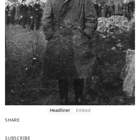
Headliner
Embed
SHARE
F
X
SUBSCRIBE