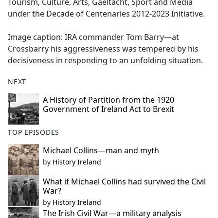
Tourism, Culture, Arts, Gaeltacht, Sport and Media
under the Decade of Centenaries 2012-2023 Initiative.
Image caption: IRA commander Tom Barry—at
Crossbarry his aggressiveness was tempered by his
decisiveness in responding to an unfolding situation.
NEXT
A History of Partition from the 1920
Government of Ireland Act to Brexit
TOP EPISODES
Michael Collins—man and myth
by
History Ireland
What if Michael Collins had survived the Civil
War?
by
History Ireland
The Irish Civil War—a military analysis