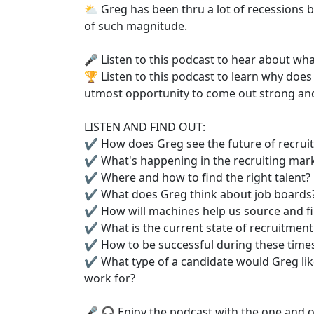
⛅️ Greg has been thru a lot of recessions 
of such magnitude.
🎤 Listen to this podcast to hear about wha
🏆 Listen to this podcast to learn why does
utmost opportunity to come out strong and
LISTEN AND FIND OUT:
✔️ How does Greg see the future of recruit
✔️ What's happening in the recruiting mark
✔️ Where and how to find the right talent?
✔️ What does Greg think about job boards
✔️ How will machines help us source and fi
✔️ What is the current state of recruitment
✔️ How to be successful during these time
✔️ What type of a candidate would Greg like
work for?
🎤 🎧 Enjoy the podcast with the one and on