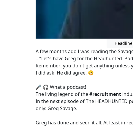
Headline
A few months ago I was reading the Savage
.. "Let's have Greg for the Headhunted Po
Remember: you don't get anything unless y
I did ask. He did agree. 😀
🎤 🎧 What a podcast!
The living legend of the
#recruitment
indus
In the next episode of The HEADHUNTED po
only: Greg Savage.
Greg has done and seen it all. At least in r