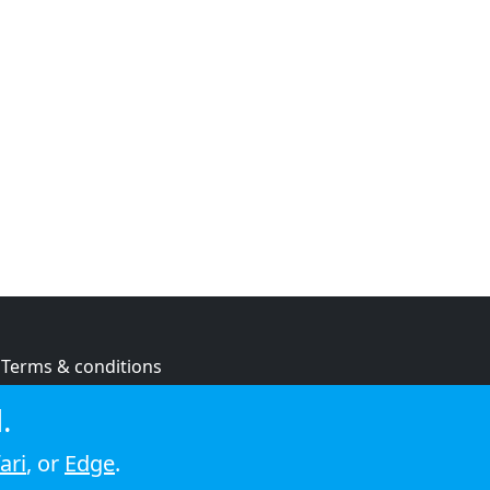
Terms & conditions
Privacy policy
.
Cookie policy
ari
, or
Edge
.