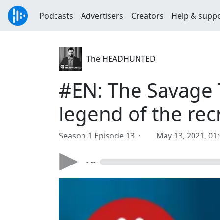
Podcasts
Advertisers
Creators
Help & supp
The HEADHUNTED
#EN: The Savage 
legend of the rec
Season 1 Episode 13 ·
May 13, 2021, 01
- --