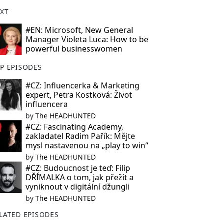
XT
#EN: Microsoft, New General
Manager Violeta Luca: How to be
powerful businesswomen
P EPISODES
#CZ: Influencerka & Marketing
expert, Petra Kostková: Život
influencera
by
The HEADHUNTED
#CZ: Fascinating Academy,
zakladatel Radim Pařík: Mějte
mysl nastavenou na „play to win“
by
The HEADHUNTED
#CZ: Budoucnost je teď: Filip
DŘÍMALKA o tom, jak přežít a
vyniknout v digitální džungli
by
The HEADHUNTED
LATED EPISODES