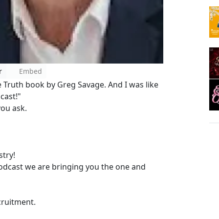
r
Embed
 Truth book by Greg Savage. And I was like
dcast!"
ou ask.
try!
dcast we are bringing you the one and
ecruitment.