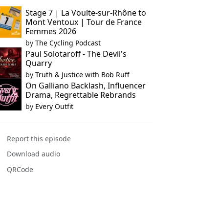
Stage 7 | La Voulte-sur-Rhône to
Mont Ventoux | Tour de France
Femmes 2026
by
The Cycling Podcast
Paul Solotaroff - The Devil's
Quarry
by
Truth & Justice with Bob Ruff
On Galliano Backlash, Influencer
Drama, Regrettable Rebrands
by
Every Outfit
Report this episode
Download audio
QRCode