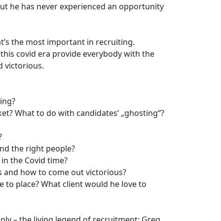
but he has never experienced an opportunity
t’s the most important in recruiting.
 this covid era provide everybody with the
 victorious.
ing?
et? What to do with candidates‘ „ghosting“?
?
nd the right people?
 in the Covid time?
s and how to come out victorious?
 to place? What client would he love to
ly – the living legend of recruitment: Greg