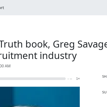
ort
Truth book, Greg Savage:
ruitment industry
:00 AM
SH
- --
1×
F
SU
a
c
e