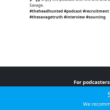
Savage.
#theheadhunted
#podcast
#recruitment
#thesavagetruth
#interview
#sourcing
For podcasters
For advertiser
For listeners
We recomme