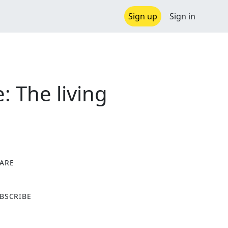
Sign up
Sign in
 The living
ARE
X
BSCRIBE