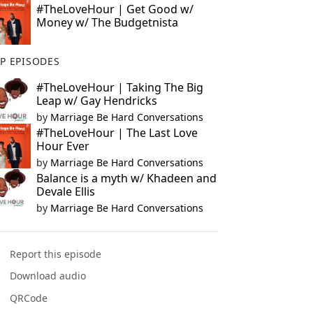
#TheLoveHour | Get Good w/
Money w/ The Budgetnista
P EPISODES
#TheLoveHour | Taking The Big
Leap w/ Gay Hendricks
by
Marriage Be Hard Conversations
#TheLoveHour | The Last Love
Hour Ever
by
Marriage Be Hard Conversations
Balance is a myth w/ Khadeen and
Devale Ellis
by
Marriage Be Hard Conversations
Report this episode
Download audio
QRCode