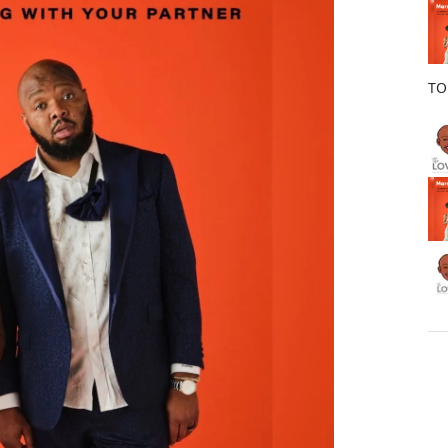
o
k
TO