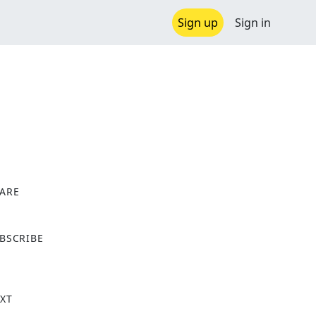
Sign up
Sign in
ARE
X
BSCRIBE
XT