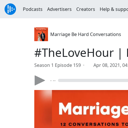
Podcasts
Advertisers
Creators
Help & supp
Marriage Be Hard Conversations
#TheLoveHour | 
Season 1 Episode 159 ·
Apr 08, 2021, 0
- --