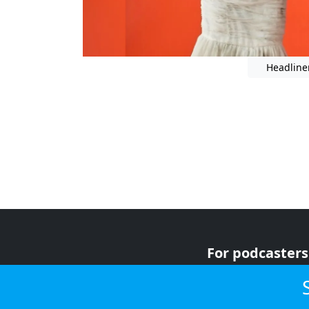
Headline
For podcasters
For advertiser
For listeners