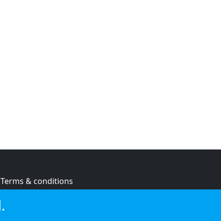
Terms & conditions
Privacy policy
.
Cookie policy