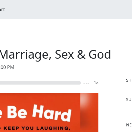
ort
Marriage, Sex & God
4:00 PM
SH
- --
1×
F
SU
a
c
e
b
NE
o