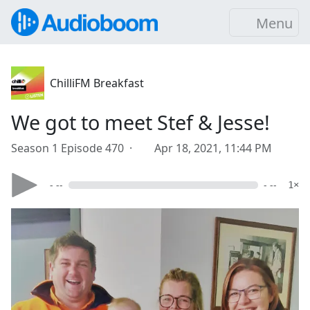
Menu
ChilliFM Breakfast
We got to meet Stef & Jesse!
Season 1 Episode 470 ·
Apr 18, 2021, 11:44 PM
- --
- --
1×