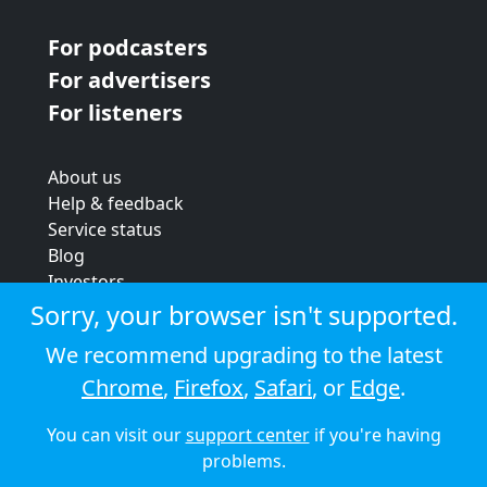
For podcasters
For advertisers
For listeners
About us
Help & feedback
Service status
Blog
Investors
Strategic review
Sorry, your browser isn't supported.
Terms & conditions
We recommend upgrading to the latest
Privacy policy
Chrome
,
Firefox
,
Safari
, or
Edge
.
Cookie policy
You can visit our
support center
if you're having
© 2026 Audioboom
problems.