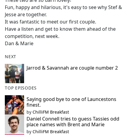
These two are so darn lovely!
b
Fun, happy and hilarious, it's easy to see why Stef &
o
Jesse are together.
o
It was fantastic to meet our first couple.
k
Have a listen and get to know them ahead of the
competition, next week.
Dan & Marie
NEXT
Jarrod & Savannah are couple number 2
TOP EPISODES
Saying good bye to one of Launcestons
finest.
by
ChilliFM Breakfast
Daniel Connell tries to guess Tassies odd
place names with Brent and Marie
by
ChilliFM Breakfast