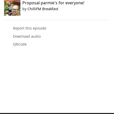
Proposal parmie's for everyone!
by
ChilliFM Breakfast
Report this episode
Download audio
QRCode