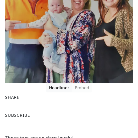
Headliner
Embed
SHARE
F
X
SUBSCRIBE
a
c
e