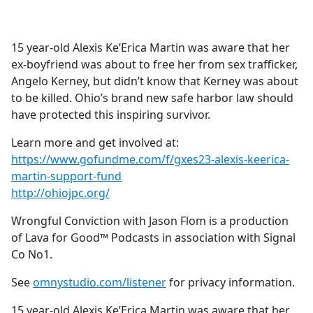
a
c
e
15 year-old Alexis Ke’Erica Martin was aware that her
b
ex-boyfriend was about to free her from sex trafficker,
o
Angelo Kerney, but didn’t know that Kerney was about
o
to be killed. Ohio’s brand new safe harbor law should
k
have protected this inspiring survivor.
Learn more and get involved at:
https://www.gofundme.com/f/gxes23-alexis-keerica-
martin-support-fund
http://ohiojpc.org/
Wrongful Conviction with Jason Flom is a production
of Lava for Good™ Podcasts in association with Signal
Co No1.
See
omnystudio.com/listener
for privacy information.
15 year-old Alexis Ke’Erica Martin was aware that her