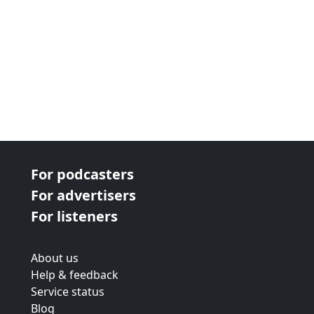
For podcasters
For advertisers
For listeners
About us
Help & feedback
Service status
Blog