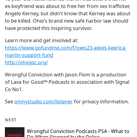
ex-boyfriend was about to free her from sex trafficker,
Angelo Kerney, but didn’t know that Kerney was about
to be killed. Ohio’s brand new safe harbor law should
have protected this inspiring survivor.
Learn more and get involved at:
https://www.gofundme.com/f/gxes23-alexis-keerica-
martin-support-fund
http://ohiojpc.org/
Wrongful Conviction with Jason Flom is a production
of Lava for Good™ Podcasts in association with Signal
Co No1.
See
omnystudio.com/listener
for privacy information.
NEXT
Wrongful Conviction Podcasts PSA - What to