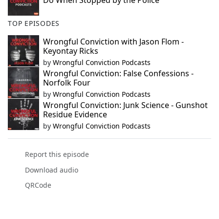
Do When Stopped by the Police
TOP EPISODES
Wrongful Conviction with Jason Flom -
Keyontay Ricks
by
Wrongful Conviction Podcasts
Wrongful Conviction: False Confessions -
Norfolk Four
by
Wrongful Conviction Podcasts
Wrongful Conviction: Junk Science - Gunshot
Residue Evidence
by
Wrongful Conviction Podcasts
Report this episode
Download audio
QRCode