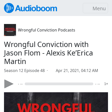
Menu
Wrongful Conviction Podcasts
Wrongful Conviction with
Jason Flom - Alexis Ke’Erica
Martin
Season 12 Episode 48 ·
Apr 21, 2021, 04:12 AM
- --
- --
1×