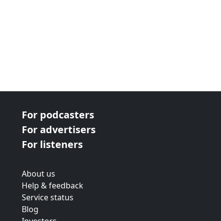
For podcasters
For advertisers
For listeners
About us
Help & feedback
Service status
Blog