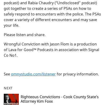
podcast) and Rabia Chaudry (“Undisclosed" podcast)
got together to create a series of PSAs on how to
safely respond to encounters with the police. The PSAs
cover a variety of different encounters and may save
your life.
Please listen and share.
Wrongful Conviction with Jason Flom is a production
of Lava for Good™ Podcasts in association with Signal
Co No1.
See
omnystudio.com/listener
for privacy information.
NEXT
Righteous Convictions - Cook County State’s
Attorney Kim Foxx