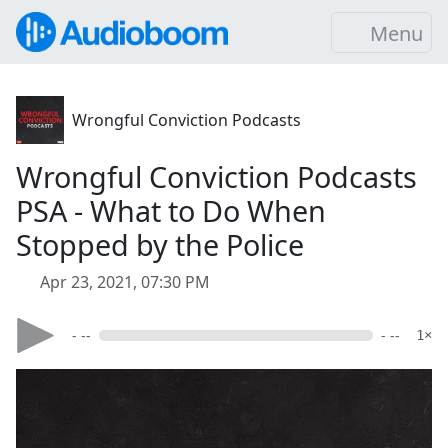
Menu
Wrongful Conviction Podcasts
Wrongful Conviction Podcasts
PSA - What to Do When
Stopped by the Police
Apr 23, 2021, 07:30 PM
- --
- --
1×