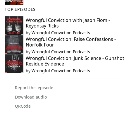
TOP EPISODES
Wrongful Conviction with Jason Flom -
Keyontay Ricks
by
Wrongful Conviction Podcasts
Wrongful Conviction: False Confessions -
Norfolk Four
by
Wrongful Conviction Podcasts
Wrongful Conviction: Junk Science - Gunshot
Residue Evidence
by
Wrongful Conviction Podcasts
Report this episode
Download audio
QRCode