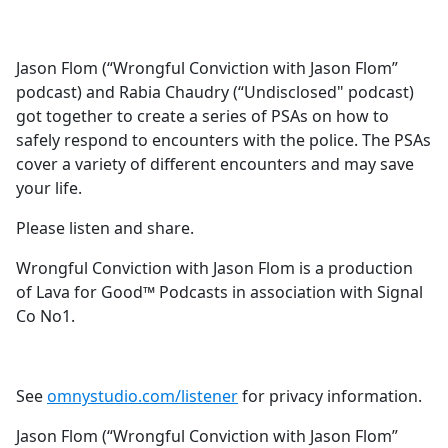
a
c
e
Jason Flom (“Wrongful Conviction with Jason Flom”
b
podcast) and Rabia Chaudry (“Undisclosed" podcast)
o
got together to create a series of PSAs on how to
o
safely respond to encounters with the police. The PSAs
k
cover a variety of different encounters and may save
your life.
Please listen and share.
Wrongful Conviction with Jason Flom is a production
of Lava for Good™ Podcasts in association with Signal
Co No1.
See
omnystudio.com/listener
for privacy information.
Jason Flom (“Wrongful Conviction with Jason Flom”