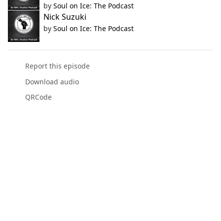
by
Soul on Ice: The Podcast
Nick Suzuki
by
Soul on Ice: The Podcast
Report this episode
Download audio
QRCode