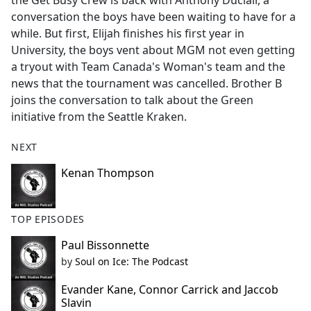
the Get Busy Crew is back with Anthony Duclair, a
b
conversation the boys have been waiting to have for a
o
while. But first, Elijah finishes his first year in
o
University, the boys vent about MGM not even getting
k
a tryout with Team Canada's Woman's team and the
news that the tournament was cancelled. Brother B
joins the conversation to talk about the Green
initiative from the Seattle Kraken.
NEXT
Kenan Thompson
TOP EPISODES
Paul Bissonnette
by
Soul on Ice: The Podcast
Evander Kane, Connor Carrick and Jaccob
Slavin