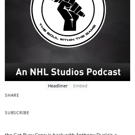
Headliner
Embed
SHARE
F
X
SUBSCRIBE
a
c
e