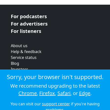
For podcasters
For advertisers
For listeners
About us
Help & feedback
Service status
Blog
Investors
Strategic review
Sorry, your browser isn't supported.
Terms & conditions
We recommend upgrading to the latest
Privacy policy
Chrome
,
Firefox
,
Safari
, or
Edge
.
Cookie policy
You can visit our
support center
if you're having
© 2026 Audioboom
problems.