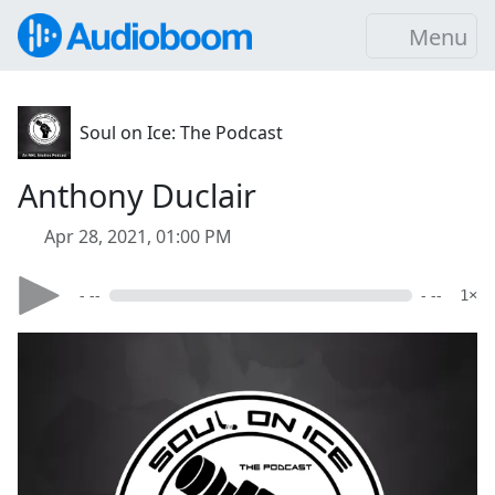
Menu
Soul on Ice: The Podcast
Anthony Duclair
Apr 28, 2021, 01:00 PM
- --
- --
1×