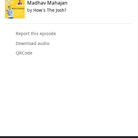
Madhav Mahajan
by
How's The Josh?
Report this episode
Download audio
QRCode