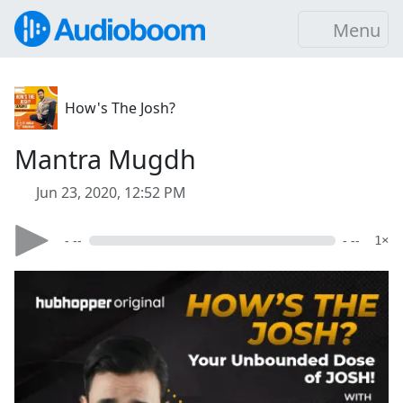
Menu
How's The Josh?
Mantra Mugdh
Jun 23, 2020, 12:52 PM
- --
- --
1×