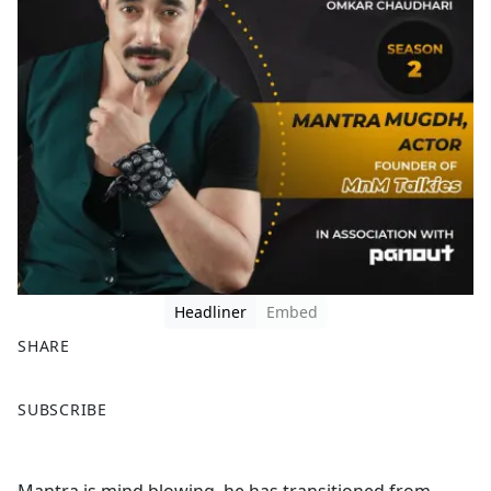
Headliner
Embed
SHARE
F
X
SUBSCRIBE
a
c
e