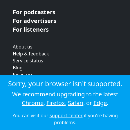
For podcasters
For advertisers
For listeners
About us
Help & feedback
Service status
Blog
Investors
Strategic review
Sorry, your browser isn't supported.
Terms & conditions
We recommend upgrading to the latest
Privacy policy
Chrome
,
Firefox
,
Safari
, or
Edge
.
Cookie policy
You can visit our
support center
if you're having
© 2026 Audioboom
problems.