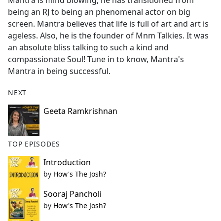
Mantra is mind blowing, he has transitioned from
b
being an RJ to being an phenomenal actor on big
o
screen. Mantra believes that life is full of art and art is
o
ageless. Also, he is the founder of Mnm Talkies. It was
k
an absolute bliss talking to such a kind and
compassionate Soul! Tune in to know, Mantra's
Mantra in being successful.
NEXT
Geeta Ramkrishnan
TOP EPISODES
Introduction
by
How's The Josh?
Sooraj Pancholi
by
How's The Josh?