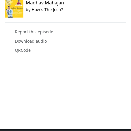
Madhav Mahajan
by
How's The Josh?
Report this episode
Download audio
QRCode