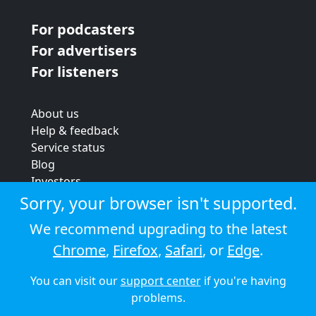
For podcasters
For advertisers
For listeners
About us
Help & feedback
Service status
Blog
Investors
Strategic review
Sorry, your browser isn't supported.
Terms & conditions
We recommend upgrading to the latest
Privacy policy
Chrome
,
Firefox
,
Safari
, or
Edge
.
Cookie policy
You can visit our
support center
if you're having
© 2026 Audioboom
problems.