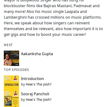
Mayur is Bollywood Singer who has sung for
b
blockbuster films like Bajirao Mastani, Padmavat and
o
many more! Also his music single Laapata and
o
Lamberghini has crossed millions on music platforms.
k
Here, we speak about how singers can reinvent
themselves and be relevant, also how important it is to
get gigs and how to boost your music career!
NEXT
Aakanksha Gupta
TOP EPISODES
Introduction
by
How's The Josh?
Sooraj Pancholi
by
How's The Josh?