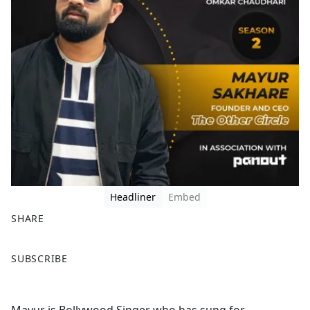
Headliner
Embed
SHARE
F
X
SUBSCRIBE
a
c
e