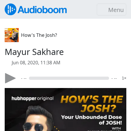
Menu
How's The Josh?
Mayur Sakhare
Jun 08, 2020, 11:38 AM
- --
- --
1×