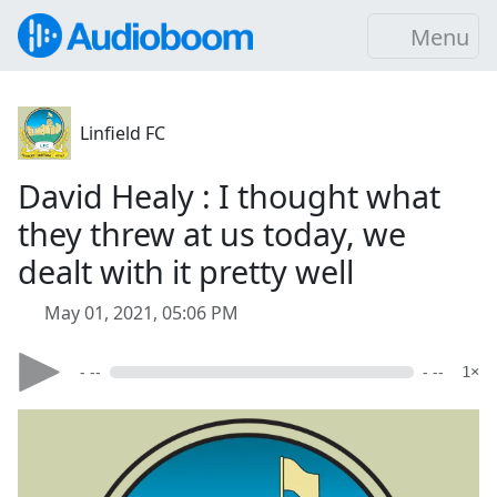
Menu
Linfield FC
David Healy : I thought what
they threw at us today, we
dealt with it pretty well
May 01, 2021, 05:06 PM
- --
- --
1×