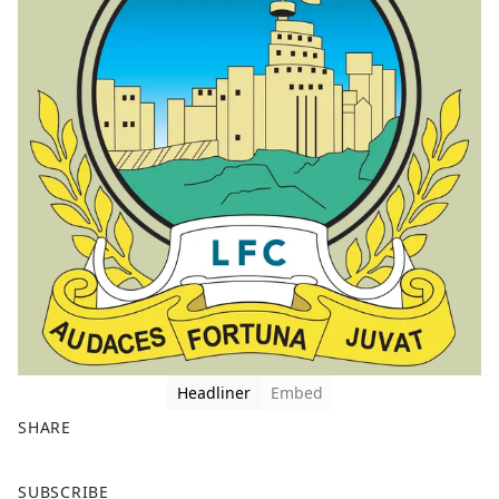
Headliner
Embed
SHARE
F
X
SUBSCRIBE