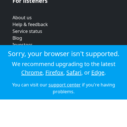
For listeners
About us
Help & feedback
Service status
Blog
Investors
Strategic review
Sorry, your browser isn't supported.
Terms & conditions
We recommend upgrading to the latest
Privacy policy
Chrome
,
Firefox
,
Safari
, or
Edge
.
Cookie policy
You can visit our
support center
if you're having
© 2026 Audioboom
problems.