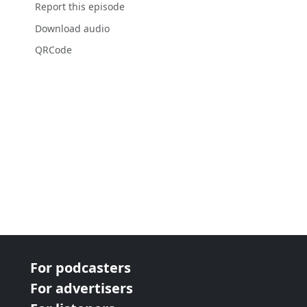
Report this episode
Download audio
QRCode
For podcasters
For advertisers