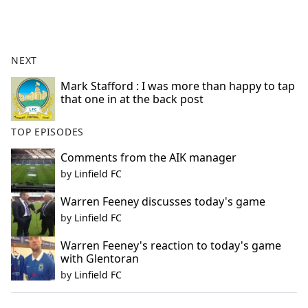
a
c
e
b
NEXT
o
o
Mark Stafford : I was more than happy to tap
that one in at the back post
k
TOP EPISODES
Comments from the AIK manager
by
Linfield FC
Warren Feeney discusses today's game
by
Linfield FC
Warren Feeney's reaction to today's game
with Glentoran
by
Linfield FC