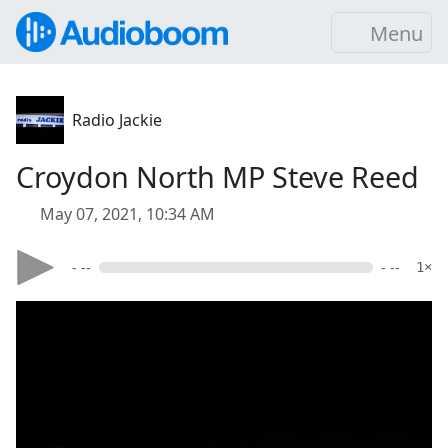
Menu
Radio Jackie
Croydon North MP Steve Reed
May 07, 2021, 10:34 AM
- --
- --
1×