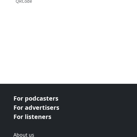
QRCode
For podcasters
For advertisers
For listeners
About us