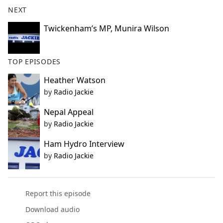
b
NEXT
o
o
Twickenham’s MP, Munira Wilson
k
TOP EPISODES
Heather Watson
by
Radio Jackie
Nepal Appeal
by
Radio Jackie
Ham Hydro Interview
by
Radio Jackie
Report this episode
Download audio