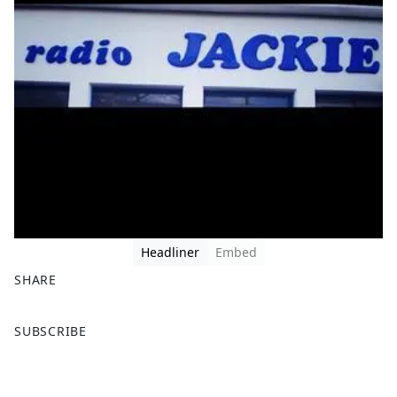
Headliner
Embed
SHARE
F
X
SUBSCRIBE
a
c
e