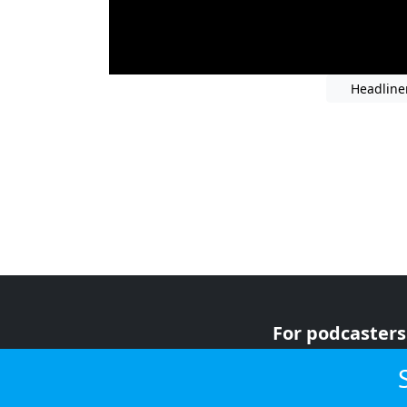
Headline
For podcasters
For advertiser
For listeners