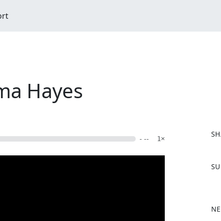
ort
ma Hayes
SH
- --
1×
F
SU
a
c
e
b
NE
o