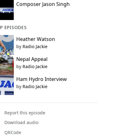
Composer Jason Singh
P EPISODES
Heather Watson
by
Radio Jackie
Nepal Appeal
by
Radio Jackie
Ham Hydro Interview
by
Radio Jackie
Report this episode
Download audio
QRCode