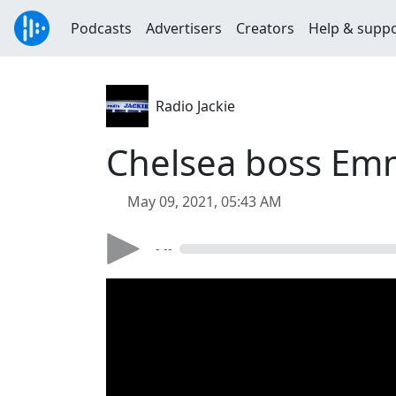
Podcasts
Advertisers
Creators
Help & supp
Radio Jackie
Chelsea boss Em
May 09, 2021, 05:43 AM
- --