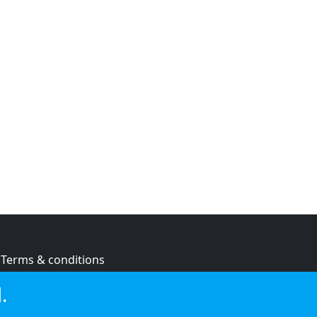
Terms & conditions
Privacy policy
.
Cookie policy