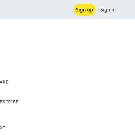
Sign up
Sign in
ARE
X
BSCRIBE
XT