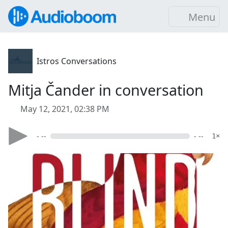
Menu
Istros Conversations
Mitja Čander in conversation
May 12, 2021, 02:38 PM
- --
- --
1×