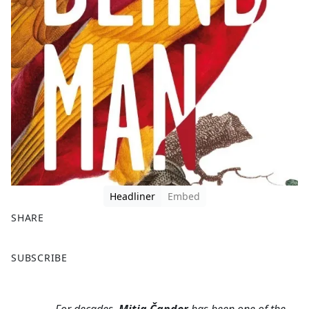
Headliner
Embed
SHARE
F
X
SUBSCRIBE
a
c
e