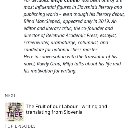
For decades,
Mitja Čander
has been one of the
b
most influential figures in Slovenia’s literary and
o
publishing world – even though his literary debut,
o
Blind Man
(
Slepec
), appeared only in 2019. An
k
editor and literary critic, the co-founder and
director of Beletrina Academic Press, essayist,
screenwriter, dramaturge, columnist, and
candidate for national chess master.
Here in conversation with the translator of his
novel, Rawly Grau, Mitja talks about his life and
his motivation for writing.
NEXT
The Fruit of our Labour - writing and
translating from Slovenia
TOP EPISODES