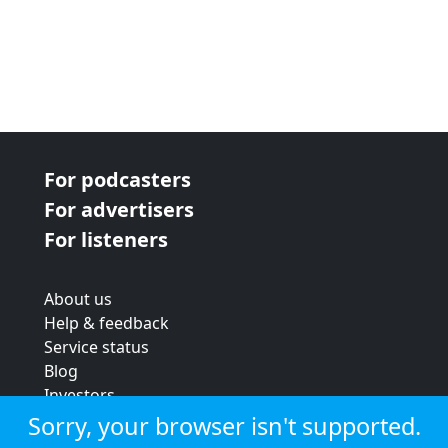
For podcasters
For advertisers
For listeners
About us
Help & feedback
Service status
Blog
Investors
Strategic review
Sorry, your browser isn't supported.
Terms & conditions