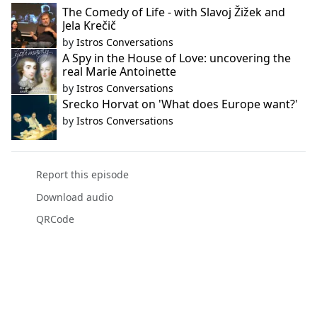
The Comedy of Life - with Slavoj Žižek and
Jela Krečič
by
Istros Conversations
A Spy in the House of Love: uncovering the
real Marie Antoinette
by
Istros Conversations
Srecko Horvat on 'What does Europe want?'
by
Istros Conversations
Report this episode
Download audio
QRCode