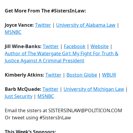
Get More From The #SistersInLaw:
Joyce Vance:
Twitter
|
University of Alabama Law
|
MSNBC
Jill Wine-Banks:
Twitter
|
Facebook
|
Website
|
Author of The Watergate Girl: My Fight For Truth &
Justice Against A Criminal President
Kimberly Atkins:
Twitter
|
Boston Globe
|
WBUR
Barb McQuade:
Twitter
|
University of Michigan Law
|
Just Security
|
MSNBC
Email the sisters at SISTERSINLAW@POLITICON.COM
Or tweet using #SistersInLaw
This Week’s Sponsors: