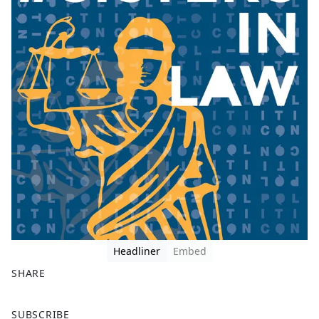
Headliner
Embed
SHARE
F
X
SUBSCRIBE