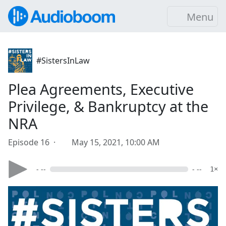
Menu
#SistersInLaw
Plea Agreements, Executive
Privilege, & Bankruptcy at the
NRA
Episode 16 ·
May 15, 2021, 10:00 AM
- --
- --
1×