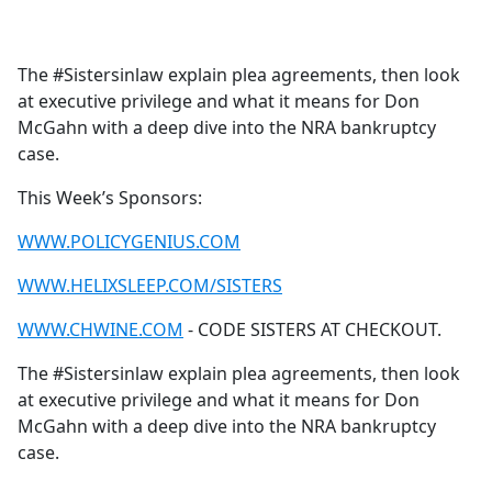
a
c
e
The #Sistersinlaw explain plea agreements, then look
b
at executive privilege and what it means for Don
o
McGahn with a deep dive into the NRA bankruptcy
o
case.
k
This Week’s Sponsors:
WWW.POLICYGENIUS.COM
WWW.HELIXSLEEP.COM/SISTERS
WWW.CHWINE.COM
- CODE SISTERS AT CHECKOUT.
The #Sistersinlaw explain plea agreements, then look
at executive privilege and what it means for Don
McGahn with a deep dive into the NRA bankruptcy
case.