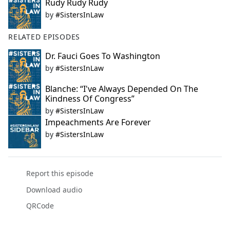
Rudy Rudy Rudy
by
#SistersInLaw
RELATED EPISODES
Dr. Fauci Goes To Washington
by
#SistersInLaw
Blanche: “I've Always Depended On The
Kindness Of Congress”
by
#SistersInLaw
Impeachments Are Forever
by
#SistersInLaw
Report this episode
Download audio
QRCode