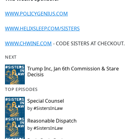
WWW.POLICYGENIUS.COM
WWW.HELIXSLEEP.COM/SISTERS
WWW.CHWINE.COM
- CODE SISTERS AT CHECKOUT.
NEXT
Trump Inc, Jan 6th Commission & Stare
Decisis
TOP EPISODES
Special Counsel
by
#SistersInLaw
Reasonable Dispatch
by
#SistersInLaw