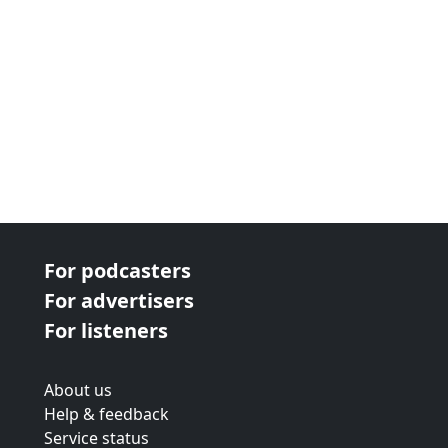
For podcasters
For advertisers
For listeners
About us
Help & feedback
Service status