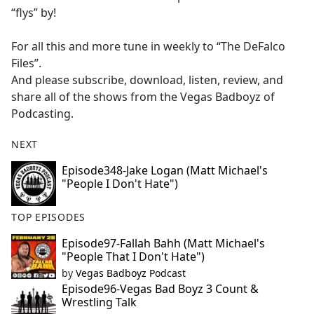
“flys” by!
For all this and more tune in weekly to “The DeFalco
Files”.
And please subscribe, download, listen, review, and
share all of the shows from the Vegas Badboyz of
Podcasting.
NEXT
Episode348-Jake Logan (Matt Michael's
"People I Don't Hate")
TOP EPISODES
Episode97-Fallah Bahh (Matt Michael's
"People That I Don't Hate")
by
Vegas Badboyz Podcast
Episode96-Vegas Bad Boyz 3 Count &
Wrestling Talk