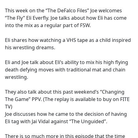
e
This week on the “The DeFalco Files” Joe welcomes
b
“The Fly” Eli Everfly. Joe talks about how Eli has come
o
into the mix as a regular part of FSW.
o
k
Eli shares how watching a VHS tape as a child inspired
his wrestling dreams.
Eli and Joe talk about Eli’s ability to mix his high flying
death defying moves with traditional mat and chain
wrestling.
They also talk about this past weekend’s “Changing
The Game” PPV. (The replay is available to buy on FITE
TV)
Joe discusses how he came to the decision of having
Eli tag with Jai Vidal against “The Unguided”.
There is so much more in this episode that the time