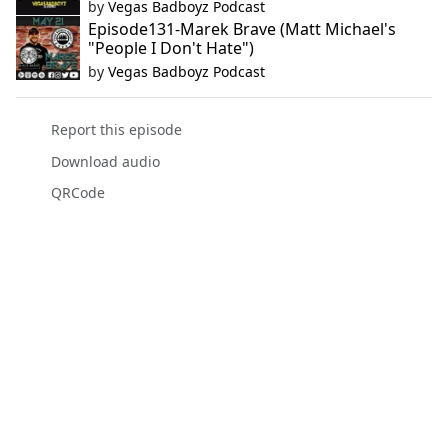
by
Vegas Badboyz Podcast
Episode131-Marek Brave (Matt Michael's
"People I Don't Hate")
by
Vegas Badboyz Podcast
Report this episode
Download audio
QRCode