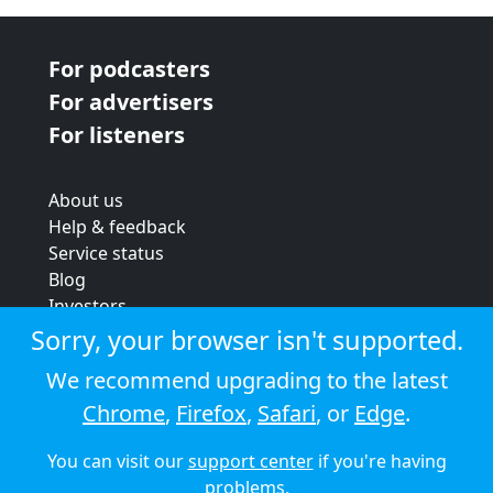
For podcasters
For advertisers
For listeners
About us
Help & feedback
Service status
Blog
Investors
Strategic review
Sorry, your browser isn't supported.
Terms & conditions
We recommend upgrading to the latest
Privacy policy
Chrome
,
Firefox
,
Safari
, or
Edge
.
Cookie policy
You can visit our
support center
if you're having
© 2026 Audioboom
problems.