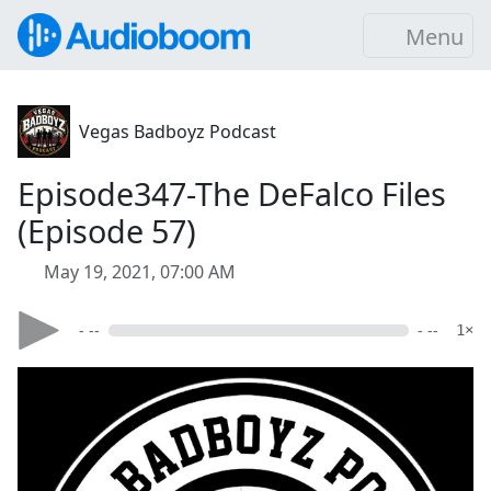
Menu
Vegas Badboyz Podcast
Episode347-The DeFalco Files
(Episode 57)
May 19, 2021, 07:00 AM
- --
- --
1×