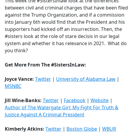
This week the #SistersInlaw look at the differences
between civil and criminal charges that have been filed
against the Trump Organization, and if a commission
into January 6th would find that the President and his
supporters had kicked off an insurrection. Then, the
#sisters look at the role of stare decisis in our legal
system and whether it has relevance in 2021. What do
you think?
Get More From The #SistersInLaw:
Joyce Vance:
Twitter
|
University of Alabama Law
|
MSNBC
Jill Wine-Banks:
Twitter
|
Facebook
|
Website
|
Author of The Watergate Girl: My Fight For Truth &
Justice Against A Criminal President
Kimberly Atkins:
Twitter
|
Boston Globe
|
WBUR