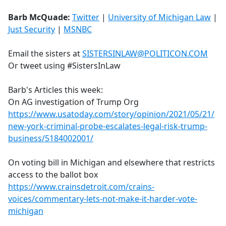
Barb McQuade:
Twitter
|
University of Michigan Law
|
Just Security
|
MSNBC
Email the sisters at
SISTERSINLAW@POLITICON.COM
Or tweet using #SistersInLaw
Barb's Articles this week:
On AG investigation of Trump Org
https://www.usatoday.com/story/opinion/2021/05/21/
new-york-criminal-probe-escalates-legal-risk-trump-
business/5184002001/
On voting bill in Michigan and elsewhere that restricts
access to the ballot box
https://www.crainsdetroit.com/crains-
voices/commentary-lets-not-make-it-harder-vote-
michigan