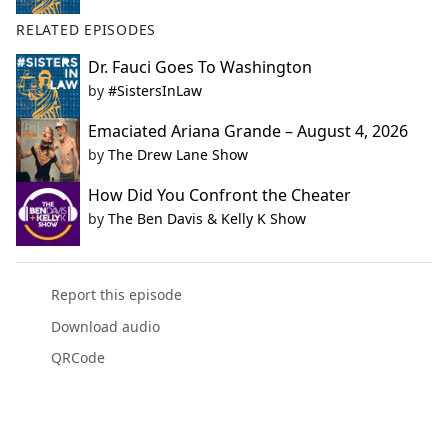
RELATED EPISODES
Dr. Fauci Goes To Washington
by
#SistersInLaw
Emaciated Ariana Grande – August 4, 2026
by
The Drew Lane Show
How Did You Confront the Cheater
by
The Ben Davis & Kelly K Show
Report this episode
Download audio
QRCode