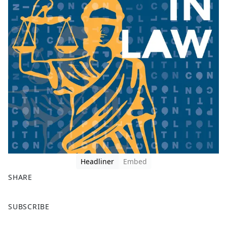
Headliner
Embed
SHARE
F
X
SUBSCRIBE
a
c