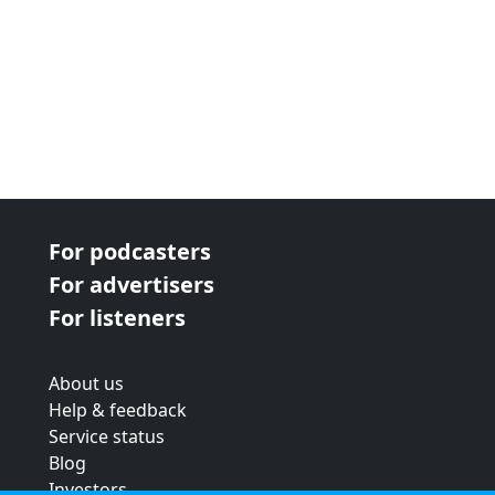
For podcasters
For advertisers
For listeners
About us
Help & feedback
Service status
Blog
Investors