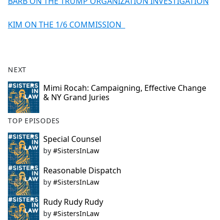
BARB ON THE TRUMP ORGANIZATION INVESTIGATION
KIM ON THE 1/6 COMMISSION
NEXT
Mimi Rocah: Campaigning, Effective Change
& NY Grand Juries
TOP EPISODES
Special Counsel
by
#SistersInLaw
Reasonable Dispatch
by
#SistersInLaw
Rudy Rudy Rudy
by
#SistersInLaw