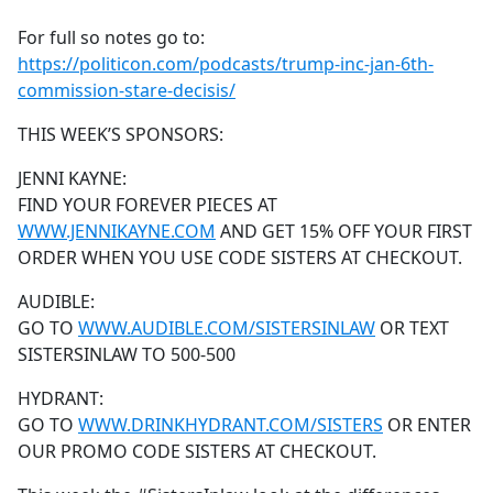
e
For full so notes go to:
b
https://politicon.com/podcasts/trump-inc-jan-6th-
o
commission-stare-decisis/
o
k
THIS WEEK’S SPONSORS:
JENNI KAYNE:
FIND YOUR FOREVER PIECES AT
WWW.JENNIKAYNE.COM
AND GET 15% OFF YOUR FIRST
ORDER WHEN YOU USE CODE SISTERS AT CHECKOUT.
AUDIBLE:
GO TO
WWW.AUDIBLE.COM/SISTERSINLAW
OR TEXT
SISTERSINLAW TO 500-500
HYDRANT:
GO TO
WWW.DRINKHYDRANT.COM/SISTERS
OR ENTER
OUR PROMO CODE SISTERS AT CHECKOUT.