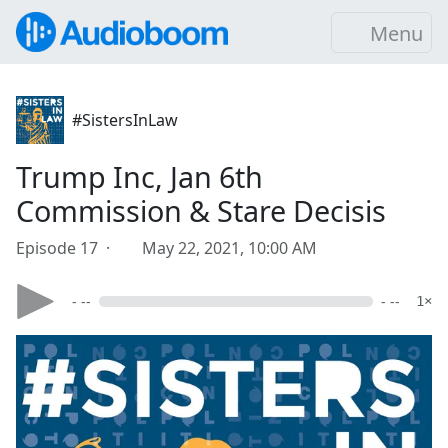
Menu
#SistersInLaw
Trump Inc, Jan 6th
Commission & Stare Decisis
Episode 17 ·
May 22, 2021, 10:00 AM
- --
- --
1×