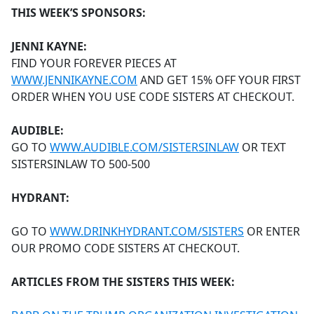
THIS WEEK’S SPONSORS:
JENNI KAYNE:
FIND YOUR FOREVER PIECES AT
WWW.JENNIKAYNE.COM
AND GET 15% OFF YOUR FIRST
ORDER WHEN YOU USE CODE SISTERS AT CHECKOUT.
AUDIBLE:
GO TO
WWW.AUDIBLE.COM/SISTERSINLAW
OR TEXT
SISTERSINLAW TO 500-500
HYDRANT:
GO TO
WWW.DRINKHYDRANT.COM/SISTERS
OR ENTER
OUR PROMO CODE SISTERS AT CHECKOUT.
ARTICLES FROM THE SISTERS THIS WEEK: