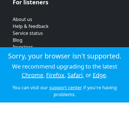
For listeners
About us
Help & feedback
Service status
Blog
Investors
Strategic review
Sorry, your browser isn't supported.
Terms & conditions
We recommend upgrading to the latest
Privacy policy
Chrome
,
Firefox
,
Safari
, or
Edge
.
Cookie policy
You can visit our
support center
if you're having
© 2026 Audioboom
problems.