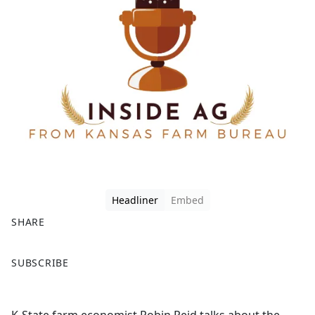
Headliner
Embed
SHARE
F
X
SUBSCRIBE
a
c
e