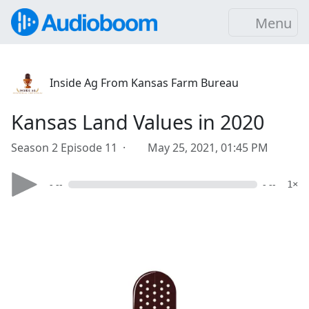
Menu
Inside Ag From Kansas Farm Bureau
Kansas Land Values in 2020
Season 2 Episode 11 ·
May 25, 2021, 01:45 PM
- --
- --
1×