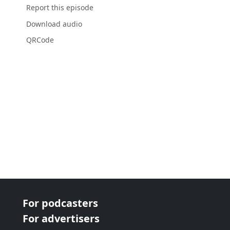
Report this episode
Download audio
QRCode
For podcasters
For advertisers