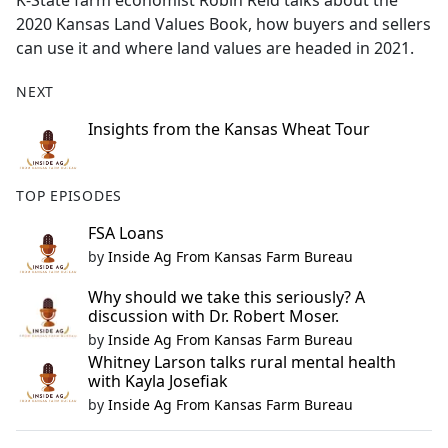
K-State farm economist Robin Reid talks about the
b
2020 Kansas Land Values Book, how buyers and sellers
o
can use it and where land values are headed in 2021.
o
k
NEXT
Insights from the Kansas Wheat Tour
TOP EPISODES
FSA Loans
by
Inside Ag From Kansas Farm Bureau
Why should we take this seriously? A
discussion with Dr. Robert Moser.
by
Inside Ag From Kansas Farm Bureau
Whitney Larson talks rural mental health
with Kayla Josefiak
by
Inside Ag From Kansas Farm Bureau