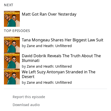
NEXT
Matt Got Ran Over Yesterday
TOP EPISODES
Tana Mongeau Shares Her Biggest Law Suit
by
Zane and Heath: Unfiltered
David Dobrik Reveals The Truth About The
Illuminati
by
Zane and Heath: Unfiltered
We Left Suzy Antonyan Stranded in The
Desert
by
Zane and Heath: Unfiltered
Report this episode
Download audio