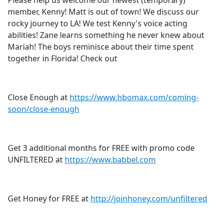
Please help us welcome our newest (temporary)
b
member, Kenny! Matt is out of town! We discuss our
o
rocky journey to LA! We test Kenny's voice acting
o
abilities! Zane learns something he never knew about
k
Mariah! The boys reminisce about their time spent
together in Florida! Check out
Close Enough at
https://www.hbomax.com/coming-
soon/close-enough
Get 3 additional months for FREE with promo code
UNFILTERED at
https://www.babbel.com
Get Honey for FREE at
http://joinhoney.com/unfiltered