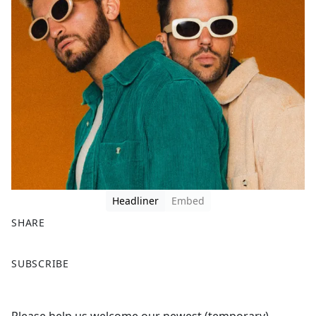
Headliner
Embed
SHARE
F
X
SUBSCRIBE
a
c
e