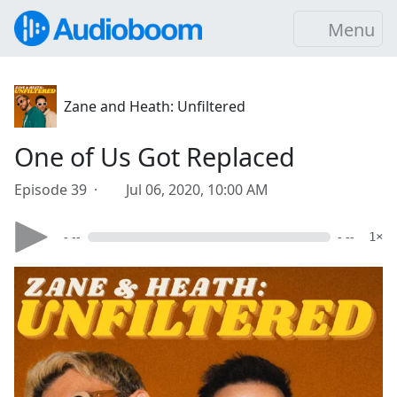
Menu
Zane and Heath: Unfiltered
One of Us Got Replaced
Episode 39 ·
Jul 06, 2020, 10:00 AM
- --
- --
1×