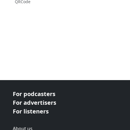
QRCode
For podcasters
For advertisers
For listeners
About us