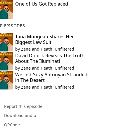
One of Us Got Replaced
P EPISODES
Tana Mongeau Shares Her
Biggest Law Suit
by
Zane and Heath: Unfiltered
David Dobrik Reveals The Truth
About The Illuminati
by
Zane and Heath: Unfiltered
We Left Suzy Antonyan Stranded
in The Desert
by
Zane and Heath: Unfiltered
Report this episode
Download audio
QRCode