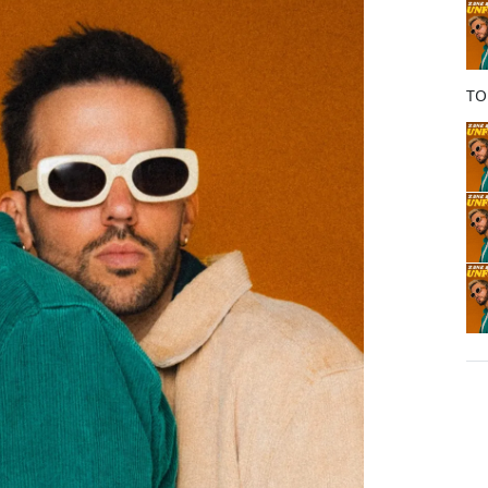
o
k
TO