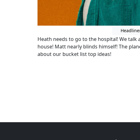
Headline
Heath needs to go to the hospital! We talk 
house! Matt nearly blinds himself! The plan
about our bucket list top ideas!