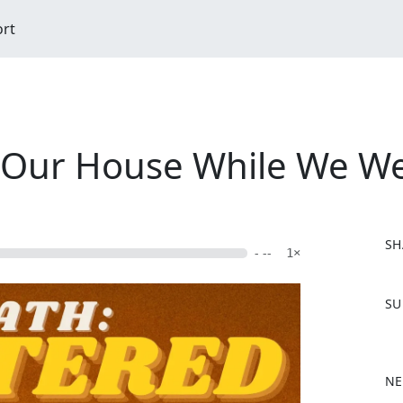
ort
o Our House While We W
SH
- --
1×
F
SU
a
c
e
b
NE
o