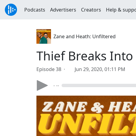
Podcasts
Advertisers
Creators
Help & supp
Zane and Heath: Unfiltered
Thief Breaks Int
Episode 38 ·
Jun 29, 2020, 01:11 PM
- --