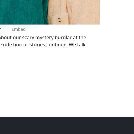
r
Embed
about our scary mystery burglar at the
e ride horror stories continue! We talk