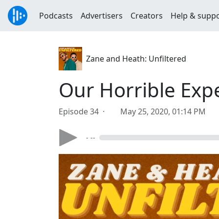
Podcasts
Advertisers
Creators
Help & supp
Zane and Heath: Unfiltered
Our Horrible Exp
Episode 34 ·
May 25, 2020, 01:14 PM
- --