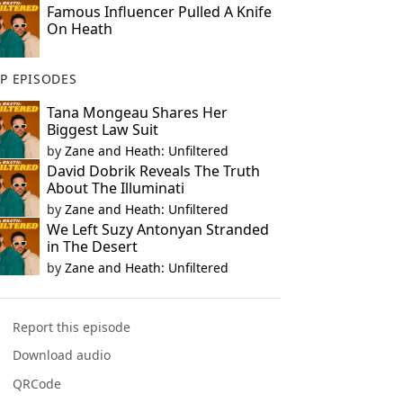
Famous Influencer Pulled A Knife
On Heath
P EPISODES
Tana Mongeau Shares Her
Biggest Law Suit
by
Zane and Heath: Unfiltered
David Dobrik Reveals The Truth
About The Illuminati
by
Zane and Heath: Unfiltered
We Left Suzy Antonyan Stranded
in The Desert
by
Zane and Heath: Unfiltered
Report this episode
Download audio
QRCode