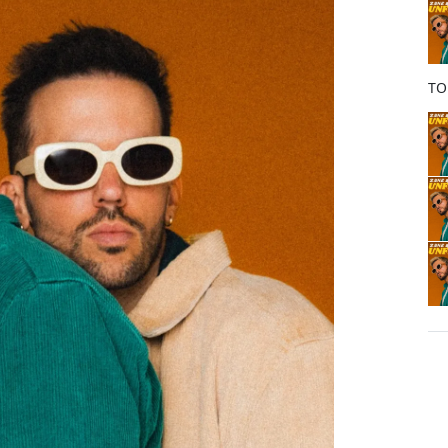
o
k
TO