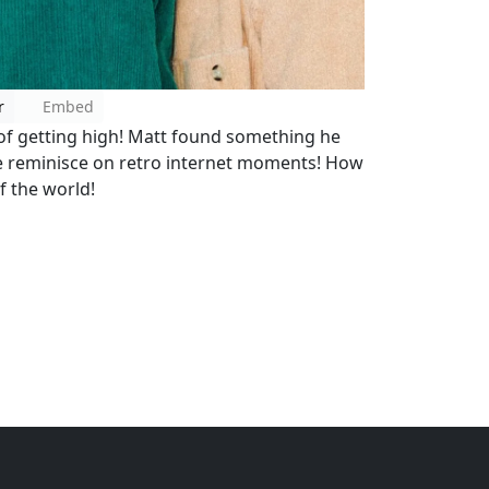
r
Embed
 of getting high! Matt found something he
e reminisce on retro internet moments! How
f the world!