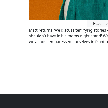
Headline
Matt returns. We discuss terrifying stories
shouldn't have in his moms night stand! W
we almost embaressed ourselves in front o