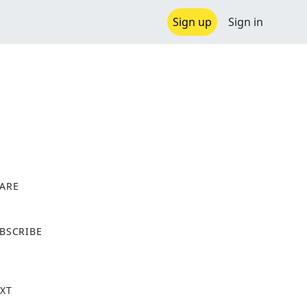
Sign up
Sign in
ARE
X
BSCRIBE
XT