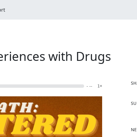
ort
eriences with Drugs
SH
- --
1×
F
SU
a
c
e
b
NE
o