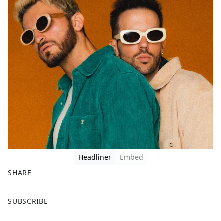
Headliner
Embed
SHARE
F
X
SUBSCRIBE
a
c