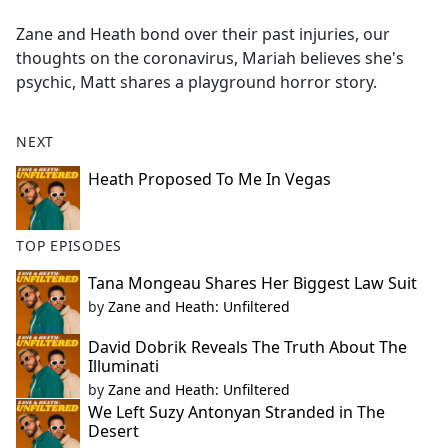
e
Zane and Heath bond over their past injuries, our
b
thoughts on the coronavirus, Mariah believes she's
o
psychic, Matt shares a playground horror story.
o
k
NEXT
Heath Proposed To Me In Vegas
TOP EPISODES
Tana Mongeau Shares Her Biggest Law Suit
by
Zane and Heath: Unfiltered
David Dobrik Reveals The Truth About The
Illuminati
by
Zane and Heath: Unfiltered
We Left Suzy Antonyan Stranded in The
Desert