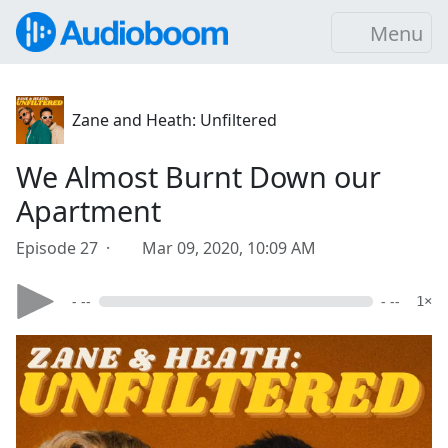
Menu
Zane and Heath: Unfiltered
We Almost Burnt Down our
Apartment
Episode 27 ·
Mar 09, 2020, 10:09 AM
- --
- --
1×