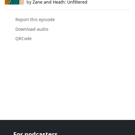
by
Zane and Heath: Unfiltered
Report this episode
Download audio
QRCode
For podcasters