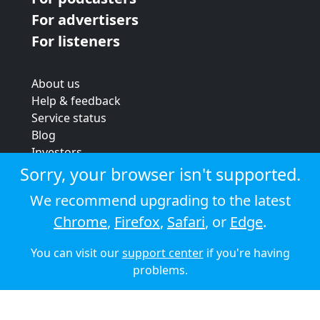
For advertisers
For listeners
About us
Help & feedback
Service status
Blog
Investors
Strategic review
Sorry, your browser isn't supported.
Terms & conditions
We recommend upgrading to the latest
Privacy policy
Chrome
,
Firefox
,
Safari
, or
Edge
.
Cookie policy
You can visit our
support center
if you're having
© 2026 Audioboom
problems.