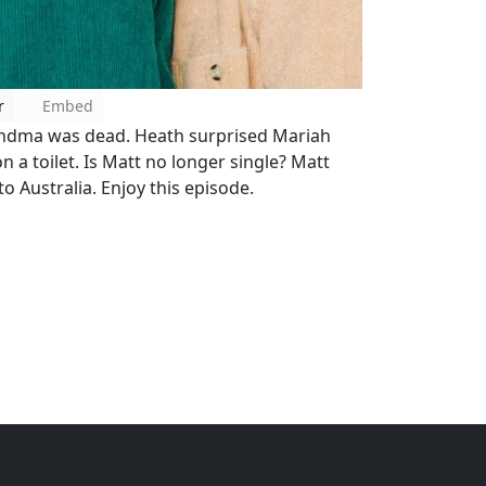
r
Embed
randma was dead. Heath surprised Mariah
n a toilet. Is Matt no longer single? Matt
o Australia. Enjoy this episode.