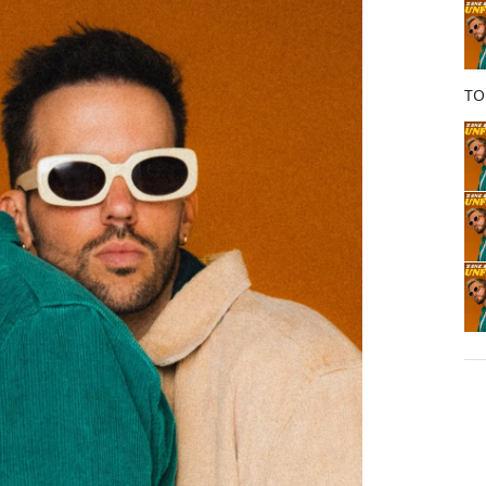
o
k
TO