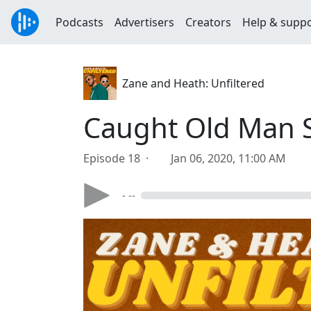
Podcasts
Advertisers
Creators
Help & supp
Zane and Heath: Unfiltered
Caught Old Man 
Episode 18 ·
Jan 06, 2020, 11:00 AM
- --