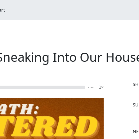
ort
Sneaking Into Our Hous
SH
- --
1×
F
SU
a
c
e
b
NE
o