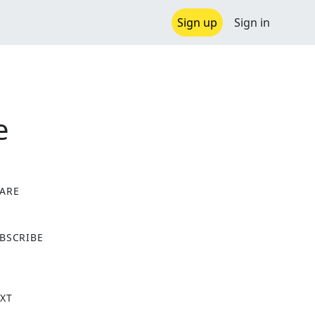
Sign up
Sign in
e
ARE
X
BSCRIBE
XT