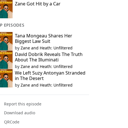
Zane Got Hit by a Car
P EPISODES
Tana Mongeau Shares Her
Biggest Law Suit
by
Zane and Heath: Unfiltered
David Dobrik Reveals The Truth
About The Illuminati
by
Zane and Heath: Unfiltered
We Left Suzy Antonyan Stranded
in The Desert
by
Zane and Heath: Unfiltered
Report this episode
Download audio
QRCode