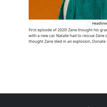
Headline
First episode of 2020! Zane thought his g
with a new car. Natalie had to rescue Zane o
thought Zane died in an explosion. Donate t