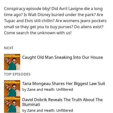
e
Conspiracy episode bby! Did Avril Lavigne die a long
b
time ago? Is Walt Disney buried under the park? Are
o
Tupac and Elvis still chillin? Are womens jeans pockets
o
small se they get you to buy purses? Do aliens exist?
k
Come search the unknown with us!
NEXT
Caught Old Man Sneaking Into Our House
TOP EPISODES
Tana Mongeau Shares Her Biggest Law Suit
by
Zane and Heath: Unfiltered
David Dobrik Reveals The Truth About The
Illuminati
by
Zane and Heath: Unfiltered