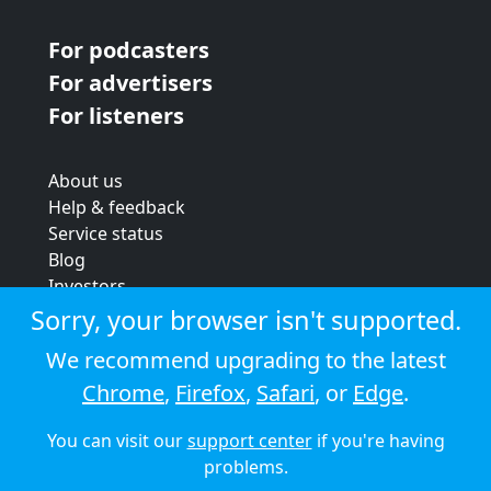
For podcasters
For advertisers
For listeners
About us
Help & feedback
Service status
Blog
Investors
Strategic review
Sorry, your browser isn't supported.
Terms & conditions
We recommend upgrading to the latest
Privacy policy
Chrome
,
Firefox
,
Safari
, or
Edge
.
Cookie policy
You can visit our
support center
if you're having
© 2026 Audioboom
problems.