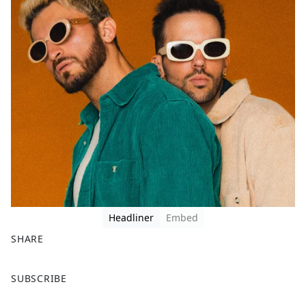
Headliner
Embed
SHARE
F
X
SUBSCRIBE
a
c