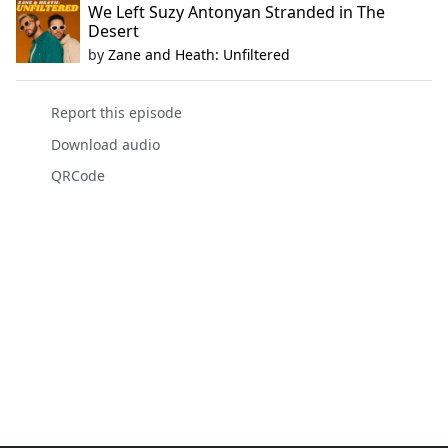
We Left Suzy Antonyan Stranded in The
Desert
by
Zane and Heath: Unfiltered
Report this episode
Download audio
QRCode