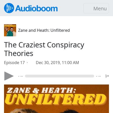
Menu
Zane and Heath: Unfiltered
The Craziest Conspiracy
Theories
Episode 17 ·
Dec 30, 2019, 11:00 AM
- --
- --
1×