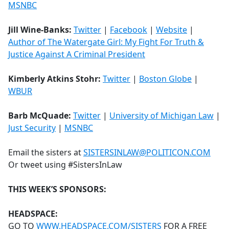
MSNBC
Jill Wine-Banks:
Twitter
|
Facebook
|
Website
|
Author of The Watergate Girl: My Fight For Truth &
Justice Against A Criminal President
Kimberly Atkins Stohr:
Twitter
|
Boston Globe
|
WBUR
Barb McQuade:
Twitter
|
University of Michigan Law
|
Just Security
|
MSNBC
Email the sisters at
SISTERSINLAW@POLITICON.COM
Or tweet using #SistersInLaw
THIS WEEK’S SPONSORS:
HEADSPACE:
GO TO
WWW.HEADSPACE.COM/SISTERS
FOR A FREE