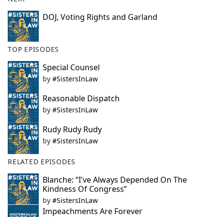
DOJ, Voting Rights and Garland
TOP EPISODES
Special Counsel
by
#SistersInLaw
Reasonable Dispatch
by
#SistersInLaw
Rudy Rudy Rudy
by
#SistersInLaw
RELATED EPISODES
Blanche: “I've Always Depended On The
Kindness Of Congress”
by
#SistersInLaw
Impeachments Are Forever