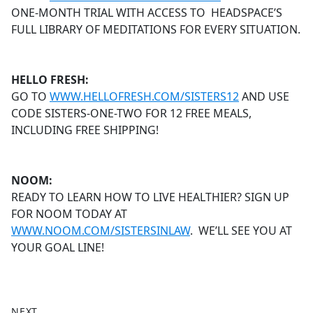
ONE-MONTH TRIAL WITH ACCESS TO HEADSPACE’S
FULL LIBRARY OF MEDITATIONS FOR EVERY SITUATION.
HELLO FRESH:
GO TO
WWW.HELLOFRESH.COM/SISTERS12
AND USE
CODE SISTERS-ONE-TWO FOR 12 FREE MEALS,
INCLUDING FREE SHIPPING!
NOOM:
READY TO LEARN HOW TO LIVE HEALTHIER? SIGN UP
FOR NOOM TODAY AT
WWW.NOOM.COM/SISTERSINLAW
. WE’LL SEE YOU AT
YOUR GOAL LINE!
NEXT