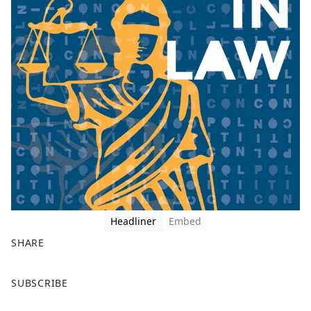
Headliner
Embed
SHARE
F
X
SUBSCRIBE
a
c