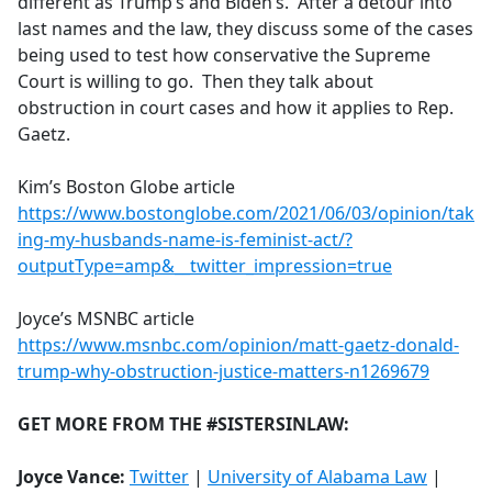
different as Trump’s and Biden’s. After a detour into
last names and the law, they discuss some of the cases
being used to test how conservative the Supreme
Court is willing to go. Then they talk about
obstruction in court cases and how it applies to Rep.
Gaetz.
Kim’s Boston Globe article
https://www.bostonglobe.com/2021/06/03/opinion/tak
ing-my-husbands-name-is-feminist-act/?
outputType=amp&__twitter_impression=true
Joyce’s MSNBC article
https://www.msnbc.com/opinion/matt-gaetz-donald-
trump-why-obstruction-justice-matters-n1269679
GET MORE FROM THE #SISTERSINLAW:
Joyce Vance:
Twitter
|
University of Alabama Law
|