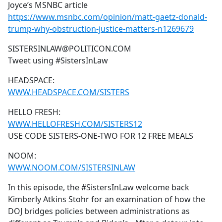
Joyce’s MSNBC article
https://www.msnbc.com/opinion/matt-gaetz-donald-
trump-why-obstruction-justice-matters-n1269679
SISTERSINLAW@POLITICON.COM
Tweet using #SistersInLaw
HEADSPACE:
WWW.HEADSPACE.COM/SISTERS
HELLO FRESH:
WWW.HELLOFRESH.COM/SISTERS12
USE CODE SISTERS-ONE-TWO FOR 12 FREE MEALS
NOOM:
WWW.NOOM.COM/SISTERSINLAW
In this episode, the #SistersInLaw welcome back
Kimberly Atkins Stohr for an examination of how the
DOJ bridges policies between administrations as