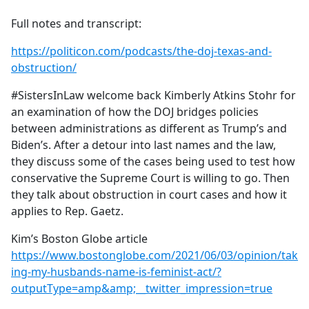
e
Full notes and transcript:
b
o
https://politicon.com/podcasts/the-doj-texas-and-
o
obstruction/
k
#SistersInLaw welcome back Kimberly Atkins Stohr for
an examination of how the DOJ bridges policies
between administrations as different as Trump’s and
Biden’s. After a detour into last names and the law,
they discuss some of the cases being used to test how
conservative the Supreme Court is willing to go. Then
they talk about obstruction in court cases and how it
applies to Rep. Gaetz.
Kim’s Boston Globe article
https://www.bostonglobe.com/2021/06/03/opinion/tak
ing-my-husbands-name-is-feminist-act/?
outputType=amp&amp;__twitter_impression=true