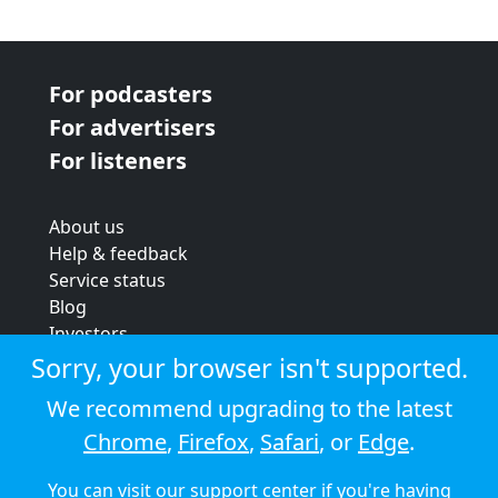
For podcasters
For advertisers
For listeners
About us
Help & feedback
Service status
Blog
Investors
Strategic review
Sorry, your browser isn't supported.
Terms & conditions
We recommend upgrading to the latest
Privacy policy
Chrome
,
Firefox
,
Safari
, or
Edge
.
Cookie policy
You can visit our
support center
if you're having