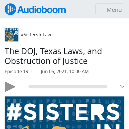
Menu
#SistersInLaw
The DOJ, Texas Laws, and
Obstruction of Justice
Episode 19 ·
Jun 05, 2021, 10:00 AM
- --
- --
1×