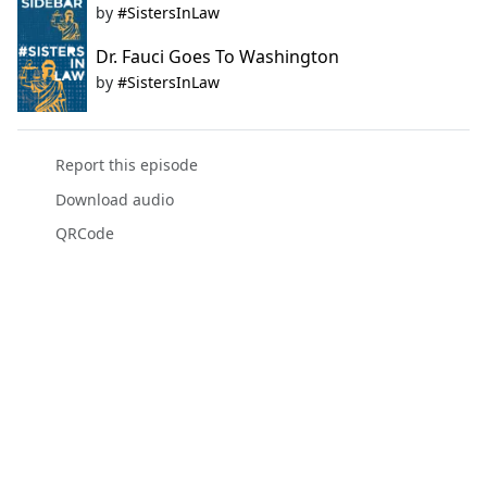
by
#SistersInLaw
Dr. Fauci Goes To Washington
by
#SistersInLaw
Report this episode
Download audio
QRCode