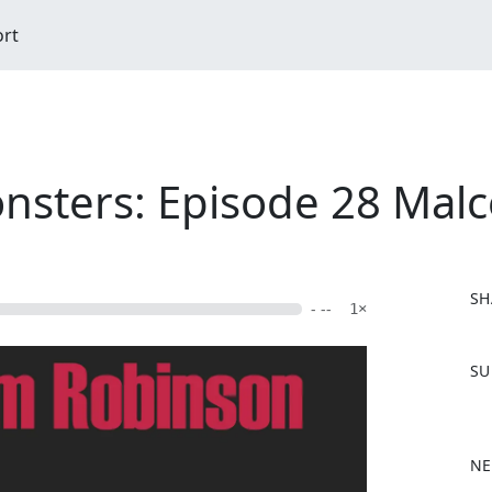
ort
nsters: Episode 28 Mal
SH
- --
1×
F
SU
a
c
e
b
NE
o