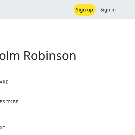
Sign up
Sign in
colm Robinson
ARE
X
BSCRIBE
XT