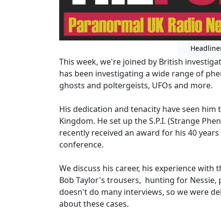
Headline
This week, we're joined by British invest
has been investigating a wide range of ph
ghosts and poltergeists, UFOs and more.
His dedication and tenacity have seen him 
Kingdom. He set up the S.P.I. (Strange Phe
recently received an award for his 40 years
conference.
We discuss his career, his experience with
Bob Taylor's trousers, hunting for Nessie,
doesn't do many interviews, so we were del
about these cases.