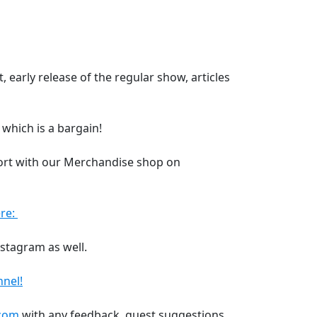
 early release of the regular show, articles
 which is a bargain!
ort with our Merchandise shop on
re:
nstagram as well.
nel!
.com
with any feedback, guest suggestions