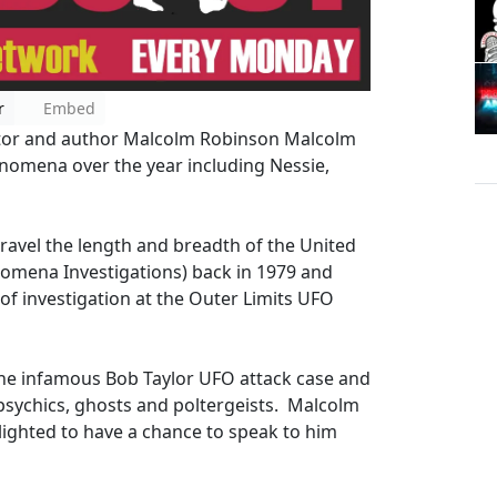
r
Embed
igator and author Malcolm Robinson Malcolm
enomena over the year including Nessie,
travel the length and breadth of the United
nomena Investigations) back in 1979 and
 of investigation at the Outer Limits UFO
 the infamous Bob Taylor UFO attack case and
 psychics, ghosts and poltergeists. Malcolm
ighted to have a chance to speak to him