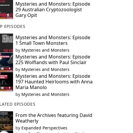
Mysteries and Monsters: Episode
29 Australian Cryptozoologist
Gary Opit
P EPISODES
Mysteries and Monsters: Episode
1 Small Town Monsters
by
Mysteries and Monsters
Mysteries and Monsters: Episode
225 Wolflands with Paul Sinclair
by
Mysteries and Monsters
Mysteries and Monsters: Episode
197 Haunted Heirlooms with Anna
Maria Manolo
by
Mysteries and Monsters
LATED EPISODES
From the Archives featuring David
Weatherly
by
Expanded Perspectives