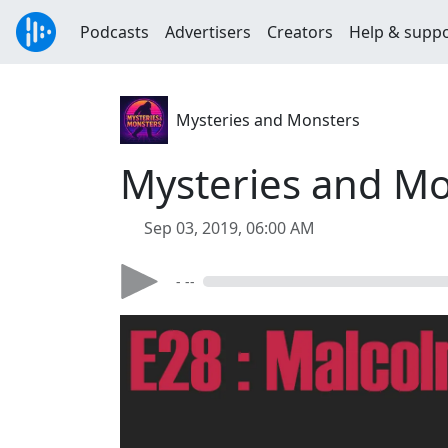
Podcasts
Advertisers
Creators
Help & supp
Mysteries and Monsters
Mysteries and Mo
Sep 03, 2019, 06:00 AM
- --