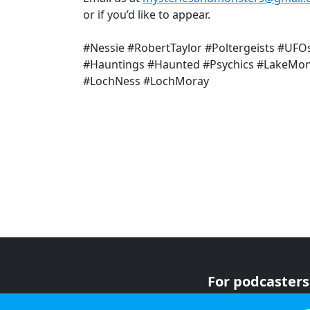
or if you’d like to appear.
#Nessie #RobertTaylor #Poltergeists #UFO
#Hauntings #Haunted #Psychics #LakeMon
#LochNess #LochMoray
For podcasters
For advertiser