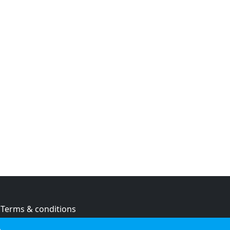
Terms & conditions
Privacy policy