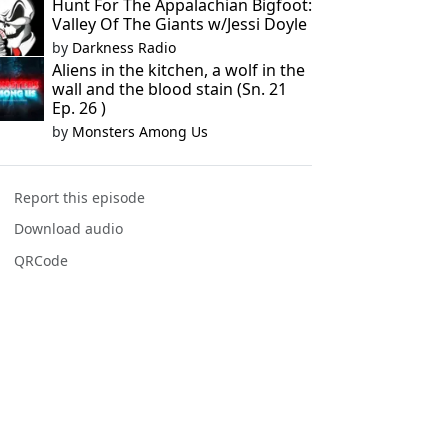
Hunt For The Appalachian Bigfoot:
Valley Of The Giants w/Jessi Doyle
by
Darkness Radio
Aliens in the kitchen, a wolf in the
wall and the blood stain (Sn. 21
Ep. 26 )
by
Monsters Among Us
Report this episode
Download audio
QRCode