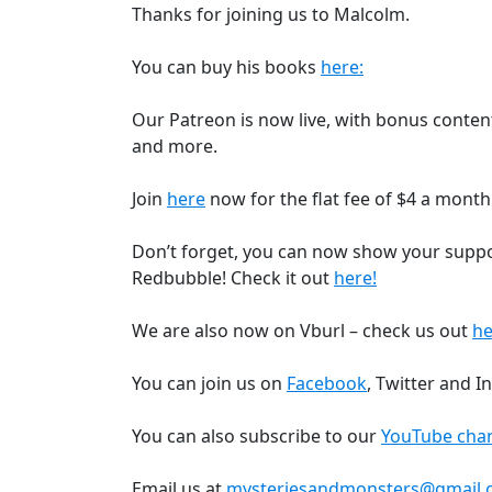
Thanks for joining us to Malcolm.
You can buy his books
here:
Our Patreon is now live, with bonus content,
and more.
Join
here
now for the flat fee of $4 a month
Don’t forget, you can now show your supp
Redbubble! Check it out
here!
We are also now on Vburl – check us out
he
You can join us on
Facebook
, Twitter and I
You can also subscribe to our
YouTube chan
Email us at
mysteriesandmonsters@gmail