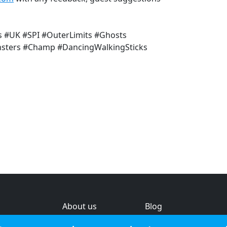
s #UK #SPI #OuterLimits #Ghosts
sters #Champ #DancingWalkingSticks
About us
Blog
s
Help & feedback
Investors