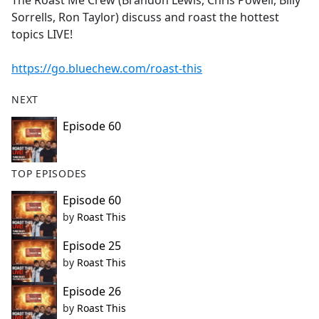
The Roast Me Crew (Brandon Lewis, Chris Powell, Billy
b
Sorrells, Ron Taylor) discuss and roast the hottest
o
topics LIVE!
o
k
https://go.bluechew.com/roast-this
NEXT
Episode 60
TOP EPISODES
Episode 60
by
Roast This
Episode 25
by
Roast This
Episode 26
by
Roast This