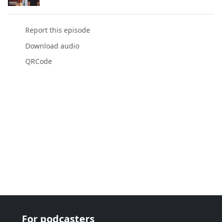
Report this episode
Download audio
QRCode
For podcasters