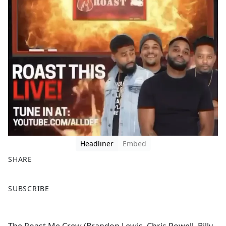
Headliner
Embed
SHARE
F
X
SUBSCRIBE
a
c
e