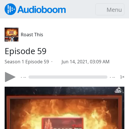
Menu
Roast This
Episode 59
Season 1 Episode 59 ·
Jun 14, 2021, 03:09 AM
- --
- --
1×