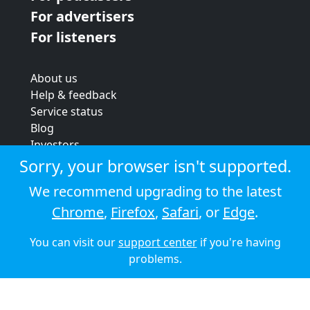
For advertisers
For listeners
About us
Help & feedback
Service status
Blog
Investors
Strategic review
Sorry, your browser isn't supported.
Terms & conditions
We recommend upgrading to the latest
Privacy policy
Chrome
,
Firefox
,
Safari
, or
Edge
.
Cookie policy
You can visit our
support center
if you're having
© 2026 Audioboom
problems.