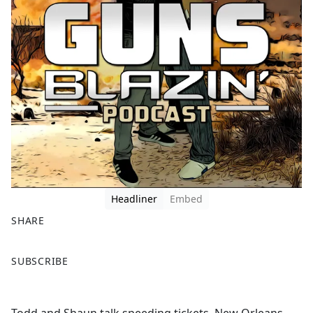
Headliner
Embed
SHARE
F
X
SUBSCRIBE
a
c
e