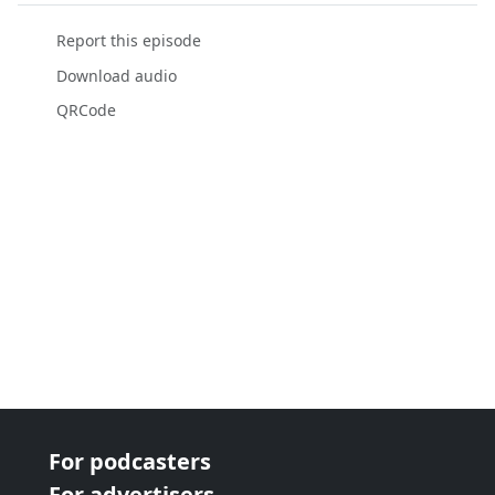
Report this episode
Download audio
QRCode
For podcasters
For advertisers