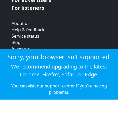
For listeners
About us
Help & feedback
Service status
Blog
Investors
Strategic review
Sorry, your browser isn't supported.
Terms & conditions
We recommend upgrading to the latest
Privacy policy
Chrome
,
Firefox
,
Safari
, or
Edge
.
Cookie policy
You can visit our
support center
if you're having
© 2026 Audioboom
problems.