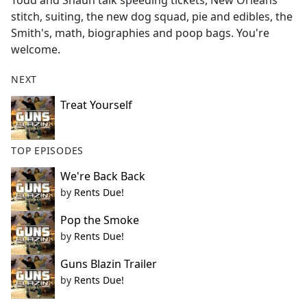
Todd and Shaun talk speeding tickets, New Orleans
b
stitch, suiting, the new dog squad, pie and edibles, the
o
Smith's, math, biographies and poop bags. You're
o
welcome.
k
NEXT
Treat Yourself
TOP EPISODES
We're Back Back
by
Rents Due!
Pop the Smoke
by
Rents Due!
Guns Blazin Trailer
by
Rents Due!