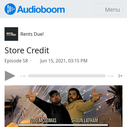
Menu
Rents Due!
Store Credit
Episode 58 ·
Jun 15, 2021, 03:15 PM
- --
- --
1×