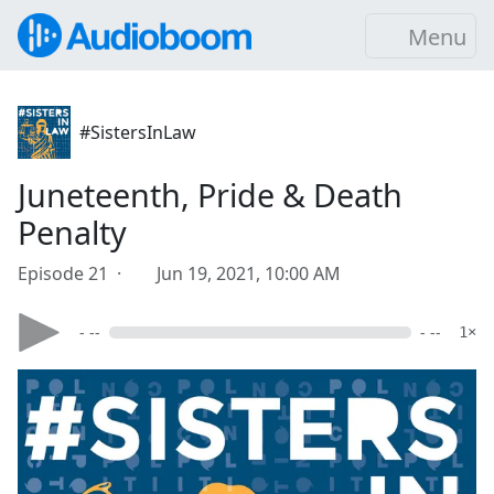
Menu
#SistersInLaw
Juneteenth, Pride & Death
Penalty
Episode 21 ·
Jun 19, 2021, 10:00 AM
- --
- --
1×