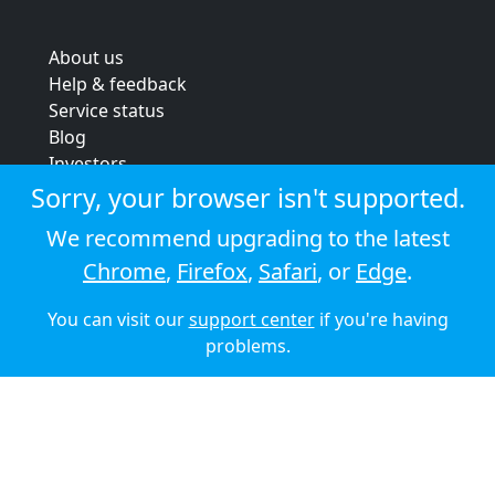
About us
Help & feedback
Service status
Blog
Investors
Strategic review
Sorry, your browser isn't supported.
Terms & conditions
We recommend upgrading to the latest
Privacy policy
Chrome
,
Firefox
,
Safari
, or
Edge
.
Cookie policy
You can visit our
support center
if you're having
© 2026 Audioboom
problems.