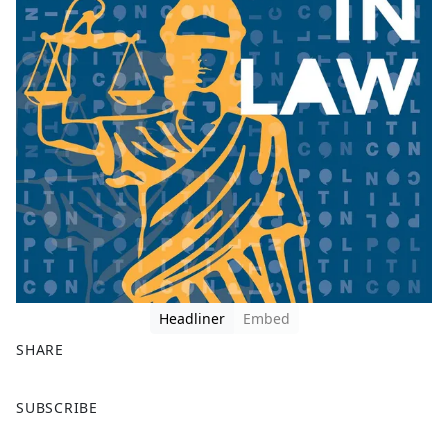
Headliner
Embed
SHARE
F
X
SUBSCRIBE
a
c