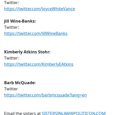
Twitter:
https://twitter.com/JoyceWhiteVance
Jill Wine-Banks:
Twitter:
https://twitter.com/JillWineBanks
Kimberly Atkins Stohr:
Twitter:
https://twitter.com/KimberlyEAtkins
Barb McQuade:
Twitter
https://twitter.com/barbmcquade?lang=en
Email the sisters at
SISTERSINLAW@POLITICON.COM