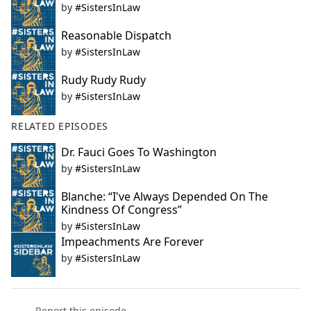
by
#SistersInLaw
Reasonable Dispatch
by
#SistersInLaw
Rudy Rudy Rudy
by
#SistersInLaw
RELATED EPISODES
Dr. Fauci Goes To Washington
by
#SistersInLaw
Blanche: “I've Always Depended On The
Kindness Of Congress”
by
#SistersInLaw
Impeachments Are Forever
by
#SistersInLaw
Report this episode