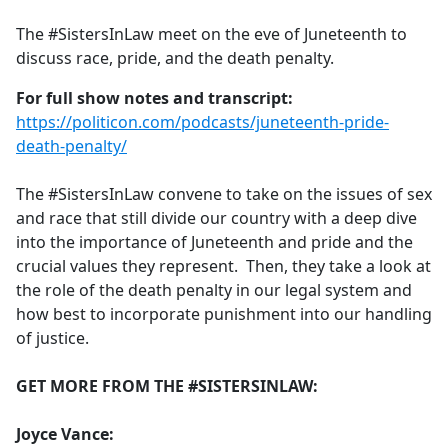
e
The #SistersInLaw meet on the eve of Juneteenth to
b
discuss race, pride, and the death penalty.
o
o
For full show notes and transcript:
k
https://politicon.com/podcasts/juneteenth-pride-
death-penalty/
The #SistersInLaw convene to take on the issues of sex
and race that still divide our country with a deep dive
into the importance of Juneteenth and pride and the
crucial values they represent. Then, they take a look at
the role of the death penalty in our legal system and
how best to incorporate punishment into our handling
of justice.
GET MORE FROM THE #SISTERSINLAW:
Joyce Vance: