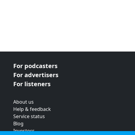
For podcasters
For advertisers
For listeners
About us
Help & feedback
Service status
Blog
Investors