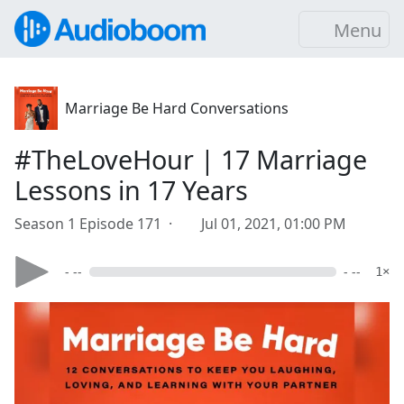
Menu
Marriage Be Hard Conversations
#TheLoveHour | 17 Marriage
Lessons in 17 Years
Season 1 Episode 171 ·
Jul 01, 2021, 01:00 PM
- --
- --
1×