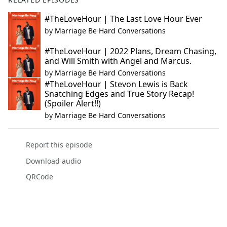
#TheLoveHour | The Last Love Hour Ever
by
Marriage Be Hard Conversations
#TheLoveHour | 2022 Plans, Dream Chasing,
and Will Smith with Angel and Marcus.
by
Marriage Be Hard Conversations
#TheLoveHour | Stevon Lewis is Back
Snatching Edges and True Story Recap!
(Spoiler Alert!!)
by
Marriage Be Hard Conversations
Report this episode
Download audio
QRCode