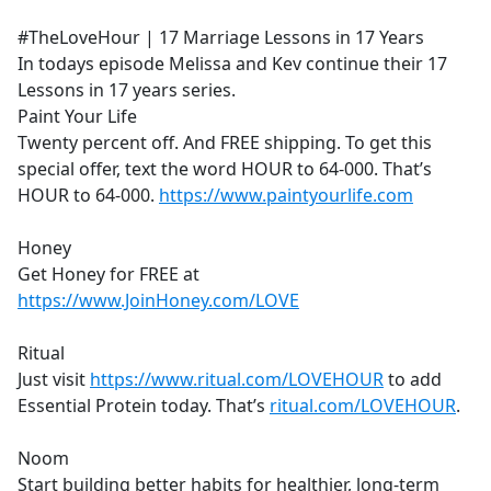
e
#TheLoveHour | 17 Marriage Lessons in 17 Years
b
In todays episode Melissa and Kev continue their 17
o
Lessons in 17 years series.
o
Paint Your Life
k
Twenty percent off. And FREE shipping. To get this
special offer, text the word HOUR to 64-000. That’s
HOUR to 64-000.
https://www.paintyourlife.com
Honey
Get Honey for FREE at
https://www.JoinHoney.com/LOVE
Ritual
Just visit
https://www.ritual.com/LOVEHOUR
to add
Essential Protein today. That’s
ritual.com/LOVEHOUR
.
Noom
Start building better habits for healthier, long-term