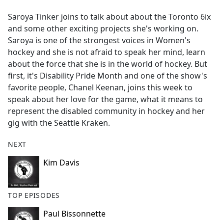
e
Saroya Tinker joins to talk about about the Toronto 6ix
b
and some other exciting projects she's working on.
o
Saroya is one of the strongest voices in Women's
o
hockey and she is not afraid to speak her mind, learn
k
about the force that she is in the world of hockey. But
first, it's Disability Pride Month and one of the show's
favorite people, Chanel Keenan, joins this week to
speak about her love for the game, what it means to
represent the disabled community in hockey and her
gig with the Seattle Kraken.
NEXT
Kim Davis
TOP EPISODES
Paul Bissonnette