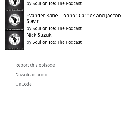
by
Soul on Ice: The Podcast
Evander Kane, Connor Carrick and Jaccob
Slavin
by
Soul on Ice: The Podcast
Nick Suzuki
by
Soul on Ice: The Podcast
Report this episode
Download audio
QRCode