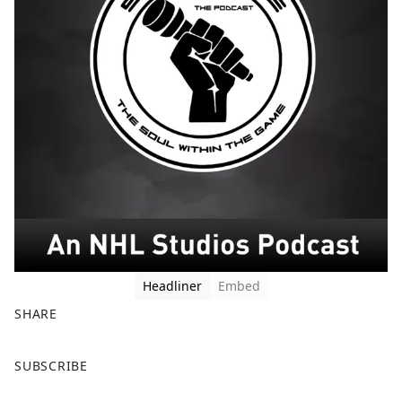
Headliner
Embed
SHARE
F
X
SUBSCRIBE
a
c