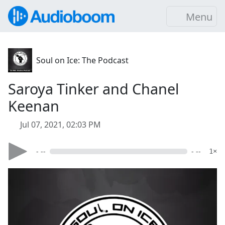
Menu
Soul on Ice: The Podcast
Saroya Tinker and Chanel
Keenan
Jul 07, 2021, 02:03 PM
- --
- --
1×