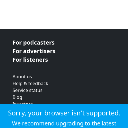
For podcasters
For advertisers
For listeners
About us
Help & feedback
Service status
Blog
Investors
Strategic review
Sorry, your browser isn't supported.
Terms & conditions
We recommend upgrading to the latest
Privacy policy