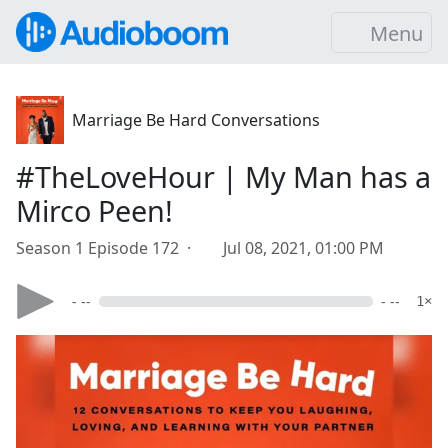
Menu
Marriage Be Hard Conversations
#TheLoveHour | My Man has a
Mirco Peen!
Season 1 Episode 172 ·
Jul 08, 2021, 01:00 PM
- --
- --
1×