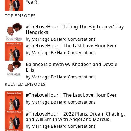
Year?!
TOP EPISODES
#TheLoveHour | Taking The Big Leap w/ Gay
Hendricks
by
Marriage Be Hard Conversations
#TheLoveHour | The Last Love Hour Ever
by
Marriage Be Hard Conversations
Balance is a myth w/ Khadeen and Devale
Ellis
by
Marriage Be Hard Conversations
RELATED EPISODES
#TheLoveHour | The Last Love Hour Ever
by
Marriage Be Hard Conversations
#TheLoveHour | 2022 Plans, Dream Chasing,
and Will Smith with Angel and Marcus.
by
Marriage Be Hard Conversations