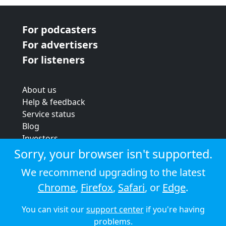
For podcasters
For advertisers
For listeners
About us
Help & feedback
Service status
Blog
Investors
Strategic review
Sorry, your browser isn't supported.
Terms & conditions
We recommend upgrading to the latest
Privacy policy
Chrome
,
Firefox
,
Safari
, or
Edge
.
Cookie policy
You can visit our
support center
if you're having
© 2026 Audioboom
problems.