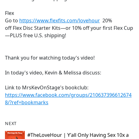
Flex
Go to
https://www.flexfits.com/lovehour
20%
off Flex Disc Starter Kits—or 10% off your first Flex Cup
—PLUS free U.S. shipping!
Thank you for watching today's video!
In today's video, Kevin & Melissa discuss:
Link to MrsKevOnStage's bookclub:
https://www.facebook.com/groups/210637396612674
8/?ref=bookmarks
NEXT
#TheLoveHour | Y'all Only Having Sex 10x a