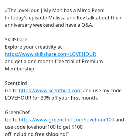
e
#TheLoveHour | My Man has a Mirco Peen!
b
In today's episode Melissa and Kev talk about their
o
anniversary weekend and have a Q&A.
o
k
SkillShare
Explore your creativity at
https://www.skillshare.com/LOVEHOUR
and get a one-month free trial of Premium
Membership.
Scentbird
Go to
https://www.scentbird.com
and use my code
LOVEHOUR for 30% off your first month.
GreenChef
Go to
https://www.greenchef.com/lovehour100
and
use code lovehour100 to get $100
off including free shipping!”