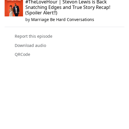
#TheLoveHour | Stevon Lewis is Back
Snatching Edges and True Story Recap!
(Spoiler Alert!!)
by
Marriage Be Hard Conversations
Report this episode
Download audio
QRCode