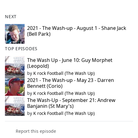
e
b
NEXT
o
o
2021 - The Wash-up - August 1 - Shane Jack
(Bell Park)
k
TOP EPISODES
The Wash Up - June 10: Guy Morphet
(Leopold)
by
K rock Football (The Wash Up)
2021 - The Wash-up - May 23 - Darren
Bennett (Corio)
by
K rock Football (The Wash Up)
The Wash-Up - September 21: Andrew
Banjanin (St Mary's)
by
K rock Football (The Wash Up)
Report this episode