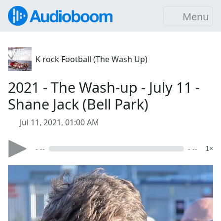
Menu
K rock Football (The Wash Up)
2021 - The Wash-up - July 11 -
Shane Jack (Bell Park)
Jul 11, 2021, 01:00 AM
- --
- --
1×