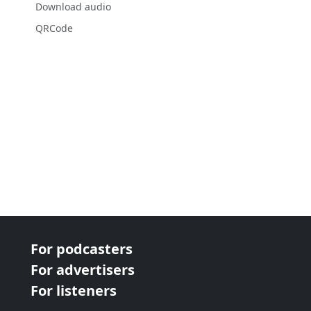
Download audio
QRCode
For podcasters
For advertisers
For listeners