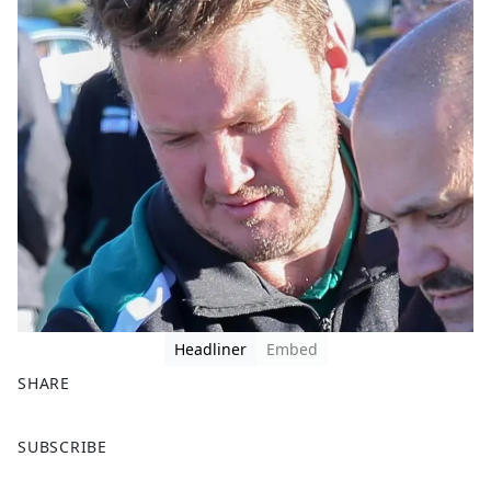
Headliner
Embed
SHARE
F
X
SUBSCRIBE
a
c