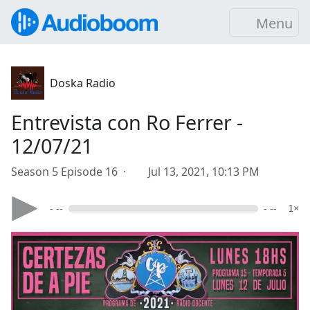
Menu
Doska Radio
Entrevista con Ro Ferrer -
12/07/21
Season 5 Episode 16 ·
Jul 13, 2021, 10:13 PM
- --
- --
1×