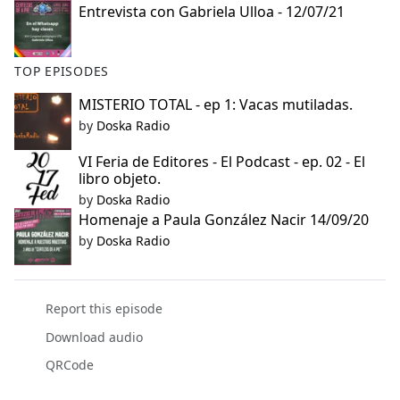
Entrevista con Gabriela Ulloa - 12/07/21
e
b
o
TOP EPISODES
o
k
MISTERIO TOTAL - ep 1: Vacas mutiladas.
by
Doska Radio
VI Feria de Editores - El Podcast - ep. 02 - El
libro objeto.
by
Doska Radio
Homenaje a Paula González Nacir 14/09/20
by
Doska Radio
Report this episode
Download audio
QRCode