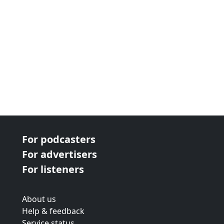
For podcasters
For advertisers
For listeners
About us
Help & feedback
Service status