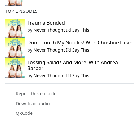
TOP EPISODES
Trauma Bonded
by
Never Thought I'd Say This
Don't Touch My Nipples! With Christine Lakin
by
Never Thought I'd Say This
Tossing Salads And More! With Andrea
Barber
by
Never Thought I'd Say This
Report this episode
Download audio
QRCode