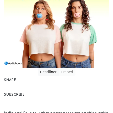
Headliner
Embed
SHARE
F
X
SUBSCRIBE
a
c
e