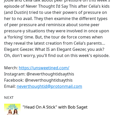
Jodie and Celia talk about peer pressure on this week’s
b
episode of Never Thought I’d Say This after Celia’s kids
o
(and Dustin) tried to use their powers of pressure on
o
her to no avail. They then examine the different types
k
of peer pressure and reminisce about some peer
pressure-y situations they were involved in once upon
a ‘forking’ time. But, the tour de force comes when
they reveal the latest creation from Celia’s parents…
Elegant Geezer. What IS an Elegant Geezer, you ask?
Oh, don't worry, you'll find out on this week's episode.
Merch:
https://unsweetined.com/
Instagram: @neverthoughtidsaythis
Facebook: @neverthoughtidsaythis
Email:
neverthoughtid@protonmail.com
NEXT
"Head On A Stick" with Bob Saget