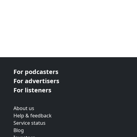
For podcasters
For advertisers
For listeners
About us
Help & feedback
Service status
Blog