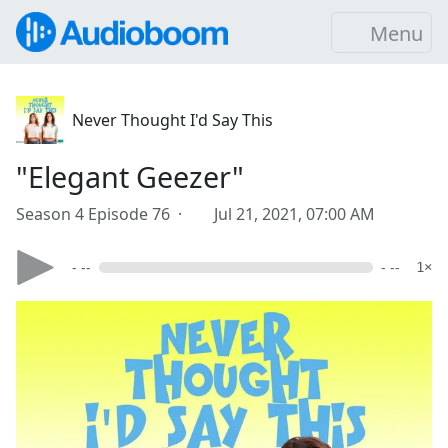
Menu
Never Thought I'd Say This
"Elegant Geezer"
Season 4 Episode 76 ·
Jul 21, 2021, 07:00 AM
- --
- --
1×