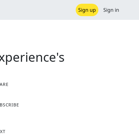
Sign up
Sign in
xperience's
ARE
X
BSCRIBE
XT