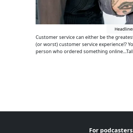
Headline
Customer service can either be the greates
(or worst) customer service experience!? Y
person who ordered something online...Tal
For podcasters