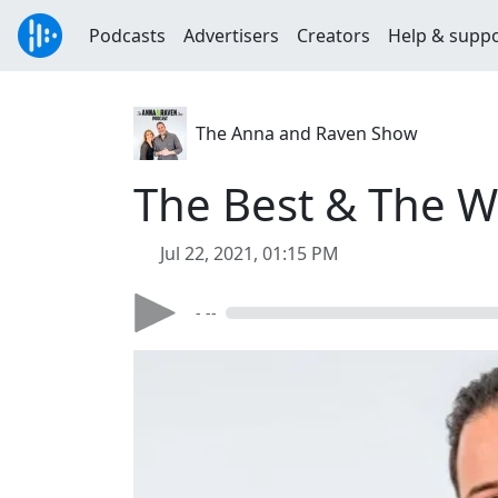
Podcasts
Advertisers
Creators
Help & supp
The Anna and Raven Show
The Best & The W
Jul 22, 2021, 01:15 PM
- --