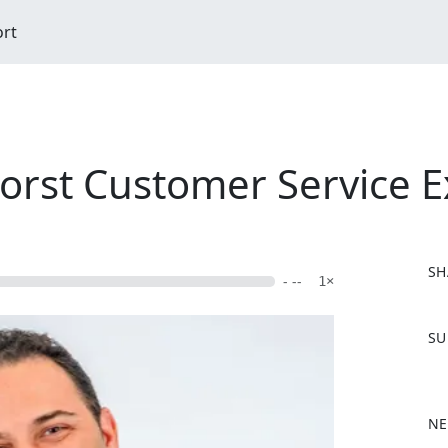
ort
orst Customer Service E
SH
- --
1×
F
SU
a
c
e
b
NE
o