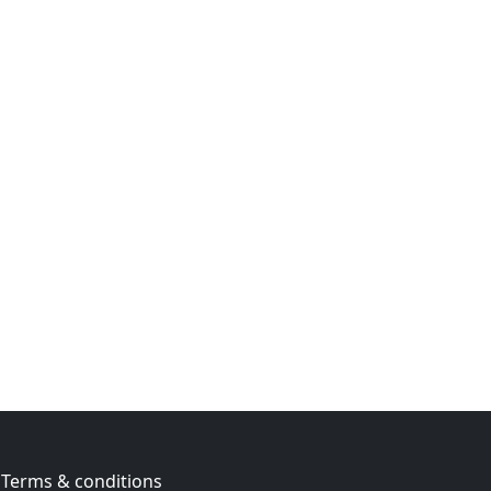
Terms & conditions