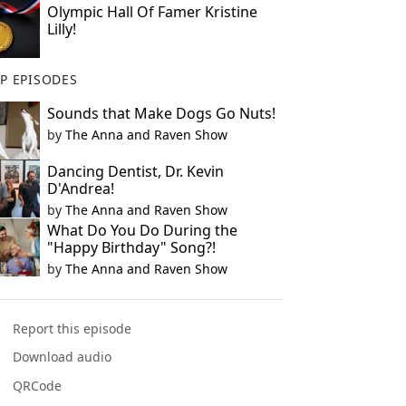
Olympic Hall Of Famer Kristine
Lilly!
P EPISODES
Sounds that Make Dogs Go Nuts!
by
The Anna and Raven Show
Dancing Dentist, Dr. Kevin
D'Andrea!
by
The Anna and Raven Show
What Do You Do During the
"Happy Birthday" Song?!
by
The Anna and Raven Show
Report this episode
Download audio
QRCode