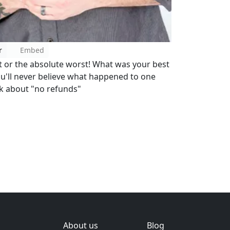
r
Embed
t or the absolute worst! What was your best
ou'll never believe what happened to one
k about "no refunds"
About us
Blog