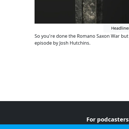
Headline
So you're done the Romano Saxon War but y
episode by Josh Hutchins.
For podcasters
For advertiser