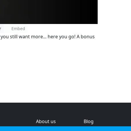
r
Embed
ou still want more... here you go! A bonus
About us
Blog
s
Help & feedback
Investors