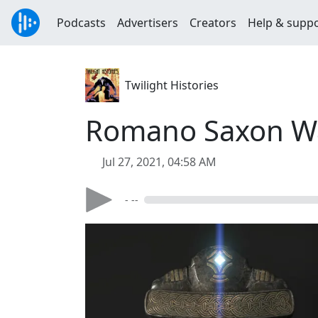
Podcasts
Advertisers
Creators
Help & supp
Twilight Histories
Romano Saxon W
Jul 27, 2021, 04:58 AM
- --