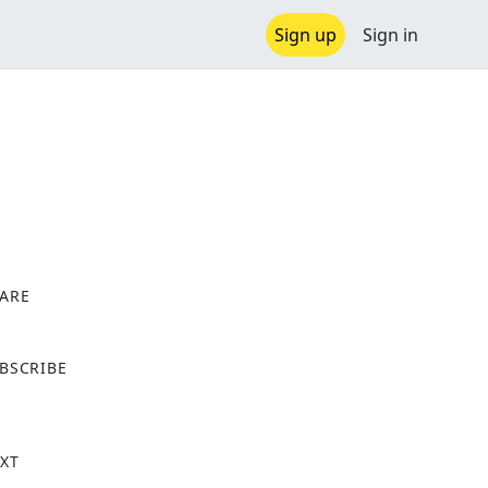
Sign up
Sign in
ARE
X
BSCRIBE
XT