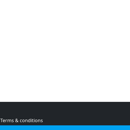
Terms & conditions
Privacy policy