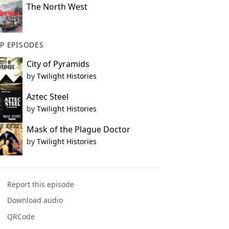
The North West
P EPISODES
City of Pyramids
by
Twilight Histories
Aztec Steel
by
Twilight Histories
Mask of the Plague Doctor
by
Twilight Histories
Report this episode
Download audio
QRCode