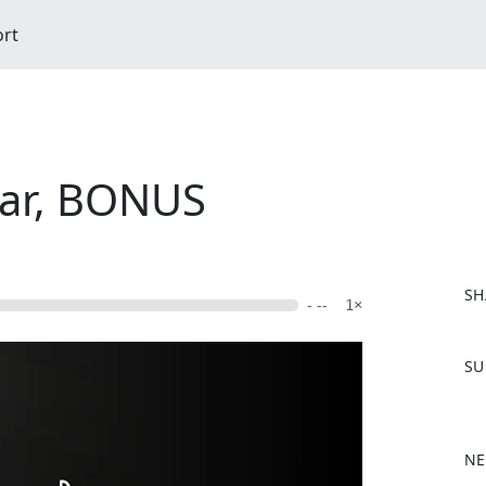
ort
ar, BONUS
SH
- --
1×
F
SU
a
c
e
b
NE
o