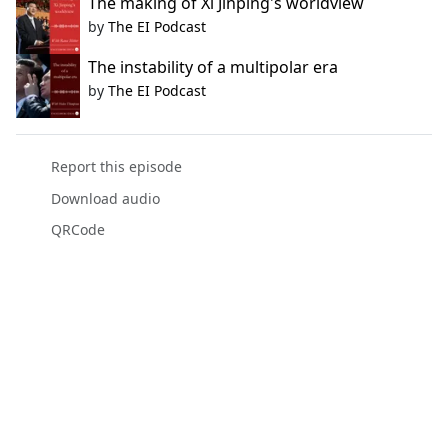
The making of Xi Jinping's worldview
by
The EI Podcast
The instability of a multipolar era
by
The EI Podcast
Report this episode
Download audio
QRCode