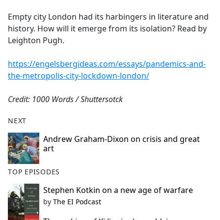
e
Empty city London had its harbingers in literature and
b
history. How will it emerge from its isolation? Read by
o
Leighton Pugh.
o
k
https://engelsbergideas.com/essays/pandemics-and-
the-metropolis-city-lockdown-london/
Credit: 1000 Words / Shuttersotck
NEXT
Andrew Graham-Dixon on crisis and great
art
TOP EPISODES
Stephen Kotkin on a new age of warfare
by
The EI Podcast