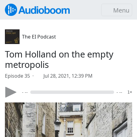
Menu
The EI Podcast
Tom Holland on the empty
metropolis
Episode 35 ·
Jul 28, 2021, 12:39 PM
- --
- --
1×