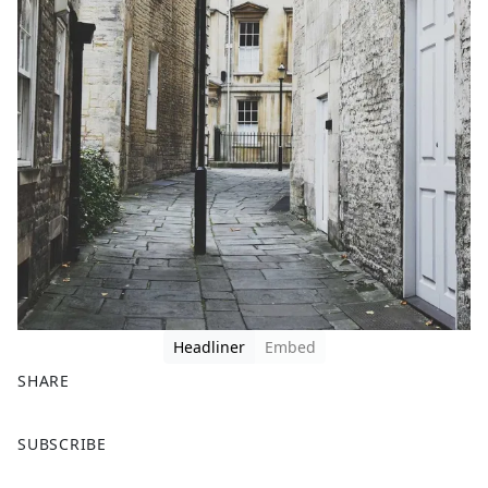
Headliner
Embed
SHARE
F
X
SUBSCRIBE
a
c