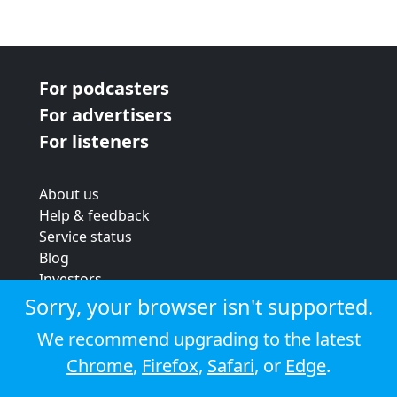
For podcasters
For advertisers
For listeners
About us
Help & feedback
Service status
Blog
Investors
Strategic review
Sorry, your browser isn't supported.
Terms & conditions
We recommend upgrading to the latest
Privacy policy
Chrome
,
Firefox
,
Safari
, or
Edge
.
Cookie policy