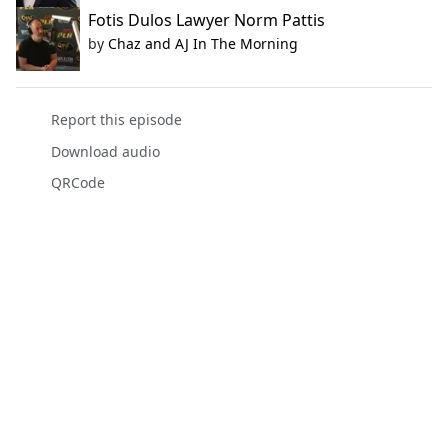
Fotis Dulos Lawyer Norm Pattis
by
Chaz and AJ In The Morning
Report this episode
Download audio
QRCode