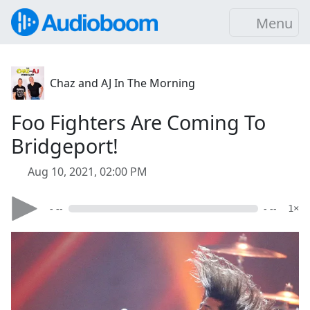
Menu
Chaz and AJ In The Morning
Foo Fighters Are Coming To
Bridgeport!
Aug 10, 2021, 02:00 PM
- --
- --
1×