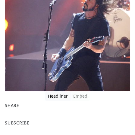
Headliner
Embed
SHARE
F
X
SUBSCRIBE
a
c