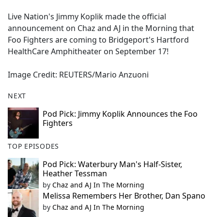
e
Live Nation's Jimmy Koplik made the official
b
announcement on Chaz and AJ in the Morning that
o
Foo Fighters are coming to Bridgeport's Hartford
o
HealthCare Amphitheater on September 17!
k
Image Credit: REUTERS/Mario Anzuoni
NEXT
Pod Pick: Jimmy Koplik Announces the Foo
Fighters
TOP EPISODES
Pod Pick: Waterbury Man's Half-Sister,
Heather Tessman
by
Chaz and AJ In The Morning
Melissa Remembers Her Brother, Dan Spano
by
Chaz and AJ In The Morning