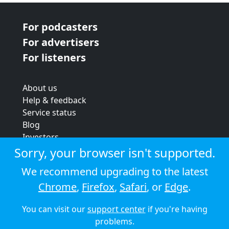
For podcasters
For advertisers
For listeners
About us
Help & feedback
Service status
Blog
Investors
Strategic review
Sorry, your browser isn't supported.
Terms & conditions
We recommend upgrading to the latest
Privacy policy
Chrome
,
Firefox
,
Safari
, or
Edge
.
Cookie policy
You can visit our
support center
if you're having
© 2026 Audioboom
problems.