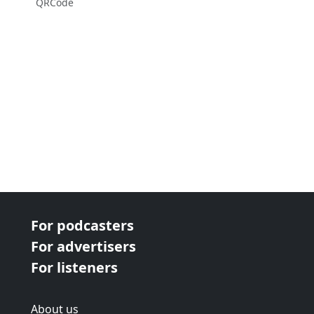
QRCode
For podcasters
For advertisers
For listeners
About us