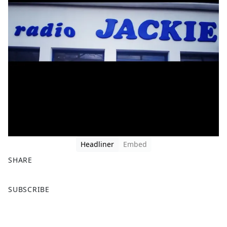
Headliner
Embed
SHARE
F
X
SUBSCRIBE
a
c
e