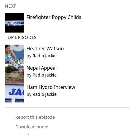
b
NEXT
o
o
Firefighter Poppy Childs
k
TOP EPISODES
Heather Watson
by
Radio Jackie
Nepal Appeal
by
Radio Jackie
Ham Hydro Interview
by
Radio Jackie
Report this episode
Download audio