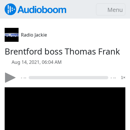
Menu
Radio Jackie
Brentford boss Thomas Frank
Aug 14, 2021, 06:04 AM
- --
- --
1×