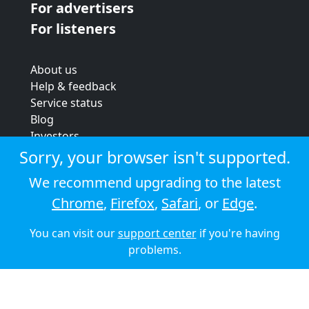
For advertisers
For listeners
About us
Help & feedback
Service status
Blog
Investors
Strategic review
Sorry, your browser isn't supported.
Terms & conditions
We recommend upgrading to the latest
Privacy policy
Chrome
,
Firefox
,
Safari
, or
Edge
.
Cookie policy
You can visit our
support center
if you're having
© 2026 Audioboom
problems.