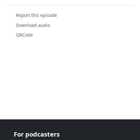
Report this episode
Download audio
QRCode
For podcasters