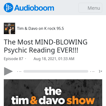
Menu
Tim & Davo on K rock 95.5
The Most MIND-BLOWING
Psychic Reading EVER!!!
Episode 87 ·
Aug 18, 2021, 01:33 AM
- --
- --
1×