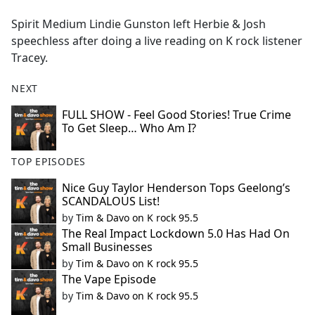
e
Spirit Medium Lindie Gunston left Herbie & Josh
b
speechless after doing a live reading on K rock listener
o
Tracey.
o
k
NEXT
FULL SHOW - Feel Good Stories! True Crime
To Get Sleep… Who Am I?
TOP EPISODES
Nice Guy Taylor Henderson Tops Geelong’s
SCANDALOUS List!
by
Tim & Davo on K rock 95.5
The Real Impact Lockdown 5.0 Has Had On
Small Businesses
by
Tim & Davo on K rock 95.5
The Vape Episode
by
Tim & Davo on K rock 95.5