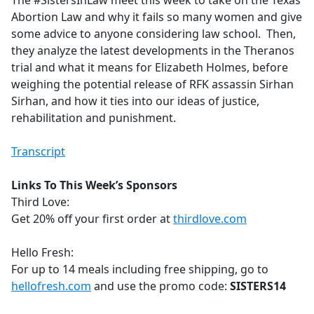
The #SistersInLaw meet this week to take on the Texas
b
Abortion Law and why it fails so many women and give
o
some advice to anyone considering law school. Then,
o
they analyze the latest developments in the Theranos
k
trial and what it means for Elizabeth Holmes, before
weighing the potential release of RFK assassin Sirhan
Sirhan, and how it ties into our ideas of justice,
rehabilitation and punishment.
Transcript
Links To This Week’s Sponsors
Third Love:
Get 20% off your first order at
thirdlove.com
Hello Fresh:
For up to 14 meals including free shipping, go to
hellofresh.com
and use the promo code:
SISTERS14