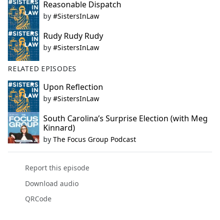
Reasonable Dispatch
by
#SistersInLaw
Rudy Rudy Rudy
by
#SistersInLaw
RELATED EPISODES
Upon Reflection
by
#SistersInLaw
South Carolina’s Surprise Election (with Meg
Kinnard)
by
The Focus Group Podcast
Report this episode
Download audio
QRCode