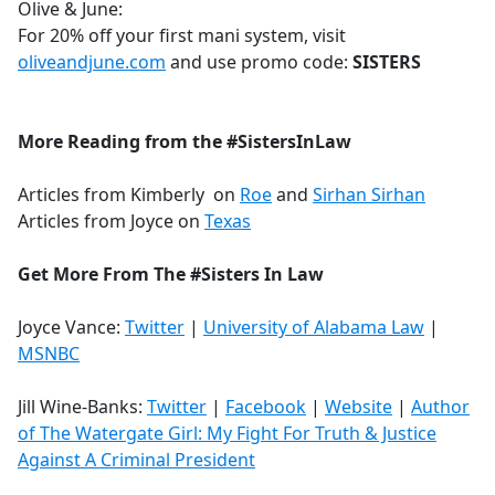
Olive & June:
For 20% off your first mani system, visit
oliveandjune.com
and use promo code:
SISTERS
More Reading from the #SistersInLaw
Articles from Kimberly on
Roe
and
Sirhan Sirhan
Articles from Joyce on
Texas
Get More From The #Sisters In Law
Joyce Vance:
Twitter
|
University of Alabama Law
|
MSNBC
Jill Wine-Banks:
Twitter
|
Facebook
|
Website
|
Author
of The Watergate Girl: My Fight For Truth & Justice
Against A Criminal President