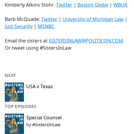
Kimberly Atkins Stohr:
Twitter
|
Boston Globe
|
WBUR
Barb McQuade:
Twitter
|
University of Michigan Law
|
Just Security
|
MSNBC
Email the sisters at
SISTERSINLAW@POLITICON.COM
Or tweet using #SistersInLaw
NEXT
USA v Texas
TOP EPISODES
Special Counsel
by
#SistersInLaw