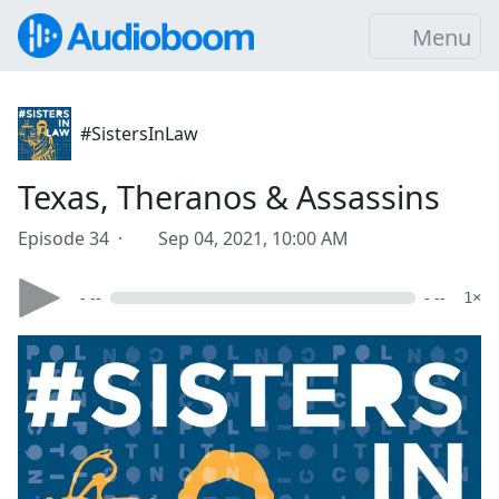
Menu
#SistersInLaw
Texas, Theranos & Assassins
Episode 34 ·
Sep 04, 2021, 10:00 AM
- --
- --
1×