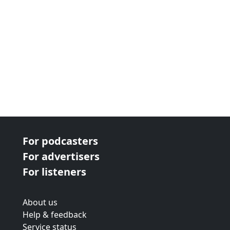
For podcasters
For advertisers
For listeners
About us
Help & feedback
Service status