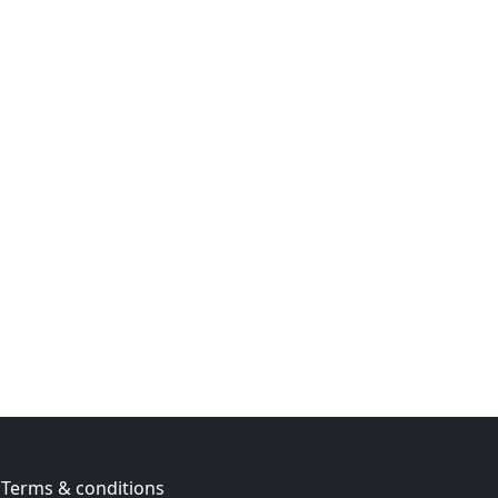
Terms & conditions