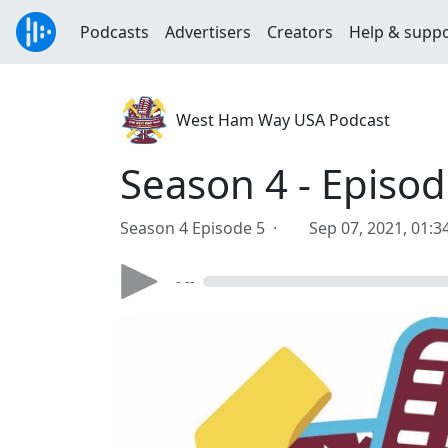
Podcasts
Advertisers
Creators
Help & supp
West Ham Way USA Podcast
Season 4 - Episod
Season 4 Episode 5 ·
Sep 07, 2021, 01:
- --