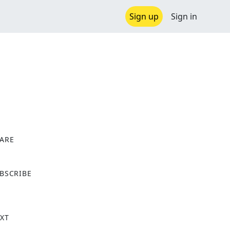
Sign up
Sign in
ARE
X
BSCRIBE
XT