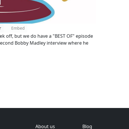
r
Embed
ek off, but we do have a "BEST OF" episode
e second Bobby Madley interview where he
About us
Blog