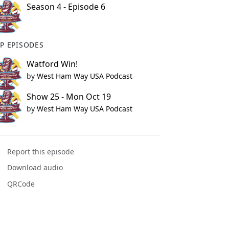
Season 4 - Episode 6
P EPISODES
Watford Win!
by
West Ham Way USA Podcast
Show 25 - Mon Oct 19
by
West Ham Way USA Podcast
Report this episode
Download audio
QRCode