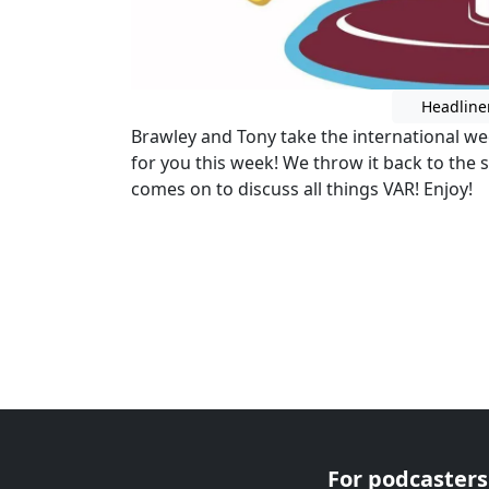
Headline
Brawley and Tony take the international we
for you this week! We throw it back to th
comes on to discuss all things VAR! Enjoy!
For podcasters