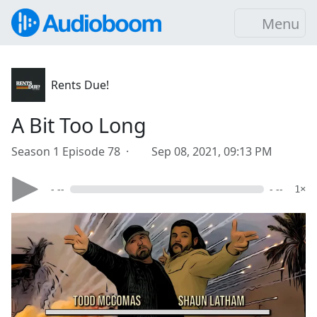
Menu
Rents Due!
A Bit Too Long
Season 1 Episode 78 ·
Sep 08, 2021, 09:13 PM
- --
- --
1×