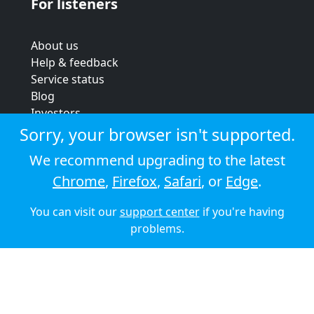
For listeners
About us
Help & feedback
Service status
Blog
Investors
Strategic review
Sorry, your browser isn't supported.
Terms & conditions
We recommend upgrading to the latest
Privacy policy
Chrome
,
Firefox
,
Safari
, or
Edge
.
Cookie policy
You can visit our
support center
if you're having
© 2026 Audioboom
problems.