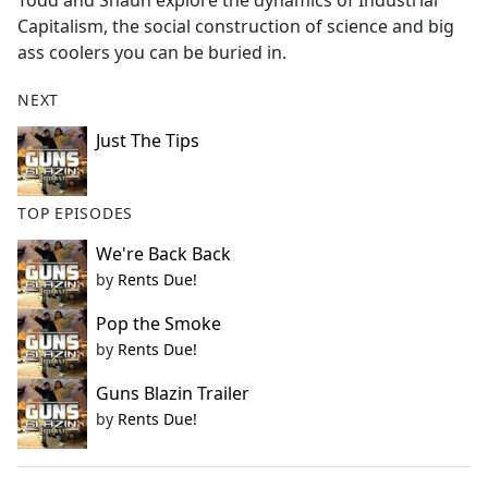
Todd and Shaun explore the dynamics of Industrial
b
Capitalism, the social construction of science and big
o
ass coolers you can be buried in.
o
k
NEXT
Just The Tips
TOP EPISODES
We're Back Back
by
Rents Due!
Pop the Smoke
by
Rents Due!
Guns Blazin Trailer
by
Rents Due!