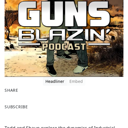
Headliner
Embed
SHARE
F
X
SUBSCRIBE
a
c
e