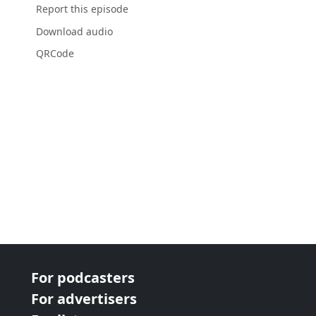
Report this episode
Download audio
QRCode
For podcasters
For advertisers