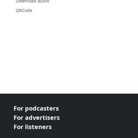
Download audio
QRCode
For podcasters
For advertisers
For listeners