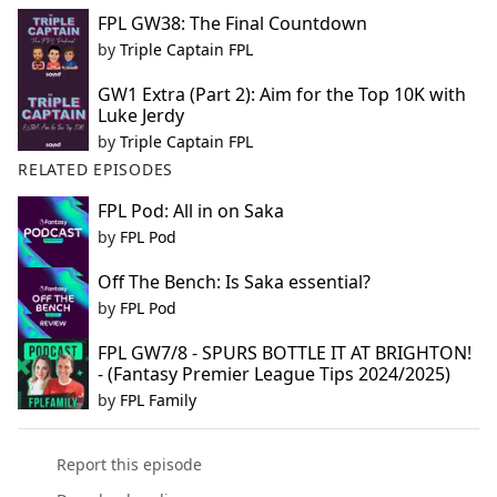
FPL GW38: The Final Countdown
by
Triple Captain FPL
GW1 Extra (Part 2): Aim for the Top 10K with
Luke Jerdy
by
Triple Captain FPL
RELATED EPISODES
FPL Pod: All in on Saka
by
FPL Pod
Off The Bench: Is Saka essential?
by
FPL Pod
FPL GW7/8 - SPURS BOTTLE IT AT BRIGHTON!
- (Fantasy Premier League Tips 2024/2025)
by
FPL Family
Report this episode