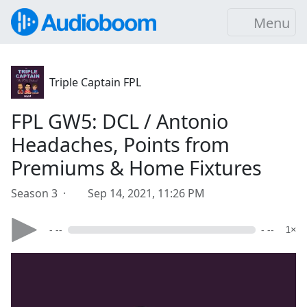
Menu
Triple Captain FPL
FPL GW5: DCL / Antonio
Headaches, Points from
Premiums & Home Fixtures
Season 3 ·
Sep 14, 2021, 11:26 PM
- --
- --
1×