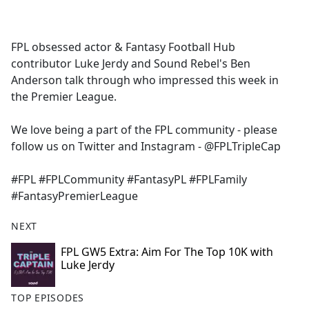
a
c
e
FPL obsessed actor & Fantasy Football Hub
b
contributor Luke Jerdy and Sound Rebel's Ben
o
Anderson talk through who impressed this week in
o
the Premier League.
k
We love being a part of the FPL community - please
follow us on Twitter and Instagram - @FPLTripleCap
#FPL #FPLCommunity #FantasyPL #FPLFamily
#FantasyPremierLeague
NEXT
FPL GW5 Extra: Aim For The Top 10K with
Luke Jerdy
TOP EPISODES