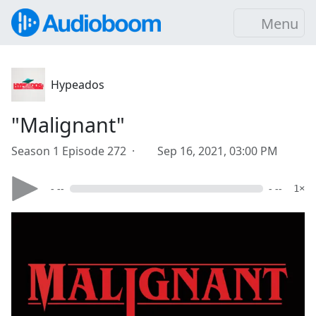
Menu
Hypeados
"Malignant"
Season 1 Episode 272 ·
Sep 16, 2021, 03:00 PM
- --
- --
1×