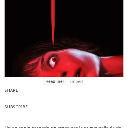
Headliner
Embed
SHARE
F
X
SUBSCRIBE
a
c
e