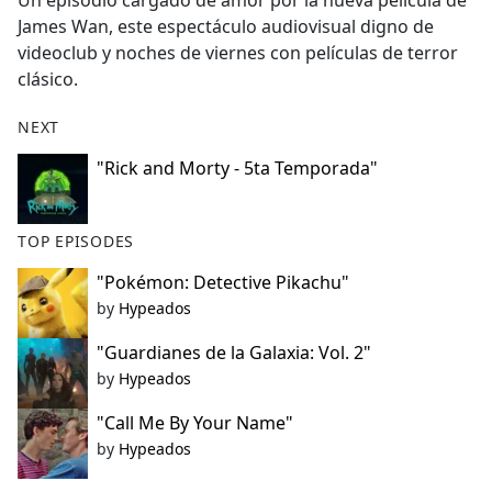
Un episodio cargado de amor por la nueva película de
b
James Wan, este espectáculo audiovisual digno de
o
videoclub y noches de viernes con películas de terror
o
clásico.
k
NEXT
"Rick and Morty - 5ta Temporada"
TOP EPISODES
"Pokémon: Detective Pikachu"
by
Hypeados
"Guardianes de la Galaxia: Vol. 2"
by
Hypeados
"Call Me By Your Name"
by
Hypeados