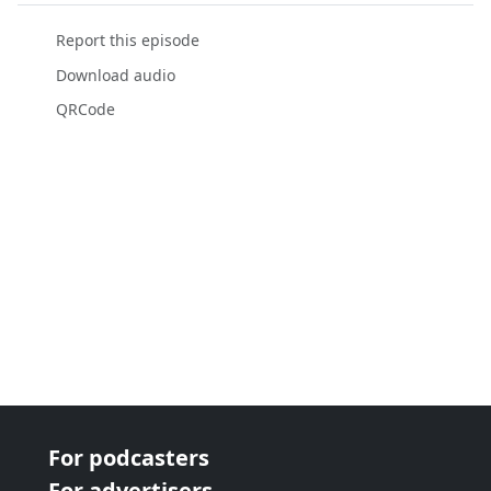
Report this episode
Download audio
QRCode
For podcasters
For advertisers