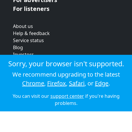
For listeners
About us
Help & feedback
Service status
Blog
Investors
Strategic review
Sorry, your browser isn't supported.
Terms & conditions
We recommend upgrading to the latest
Privacy policy
Chrome
,
Firefox
,
Safari
, or
Edge
.
Cookie policy
You can visit our
support center
if you're having
© 2026 Audioboom
problems.